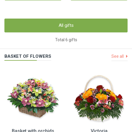
All gifts
Total 6 gifts
BASKET OF FLOWERS
See all
Basket with orchids
Victoria