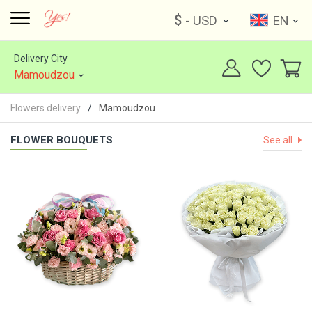
$
- USD
EN
Delivery City
Mamoudzou
Flowers delivery
Mamoudzou
FLOWER BOUQUETS
See all