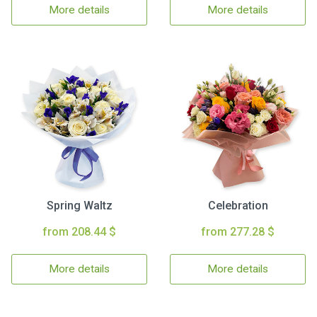
More details
More details
Spring Waltz
Celebration
from 208.44 $
from 277.28 $
More details
More details