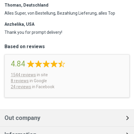
Thomas, Deutschland
Alles Super, von Bestellung, Bezahlung Lieferung, alles Top
Anzhelika, USA
Thank you for prompt delivery!
Based on reviews
4.84
1544
reviews
in site
8 reviews
in Google
24 reviews
in Facebook
Out company