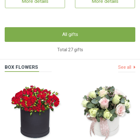
More details
More details
All gifts
Total 27 gifts
BOX FLOWERS
See all