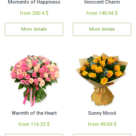
Moments of Happiness
Innocent Charm
from 300.4 $
from 140.94 $
More details
More details
Warmth of the Heart
Sunny Mood
from 116.25 $
from 99.69 $