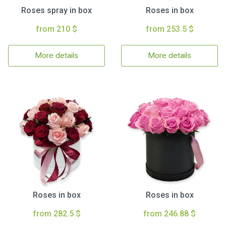
Roses spray in box
Roses in box
from 210 $
from 253.5 $
More details
More details
Roses in box
Roses in box
from 282.5 $
from 246.88 $