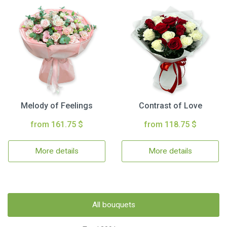
Melody of Feelings
Contrast of Love
from 161.75 $
from 118.75 $
More details
More details
All bouquets