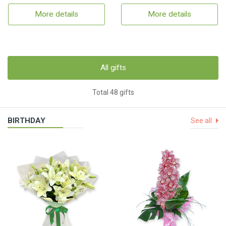
More details
More details
All gifts
Total 48 gifts
BIRTHDAY
See all