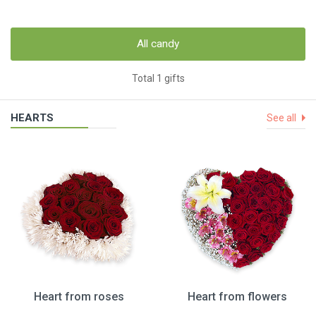
All candy
Total 1 gifts
HEARTS
See all
Heart from roses
Heart from flowers