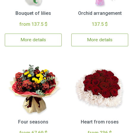
Bouquet of lilies
Orchid arrangement
from 137.5 $
137.5 $
More details
More details
Four seasons
Heart from roses
from 67.69 $
from 236 $