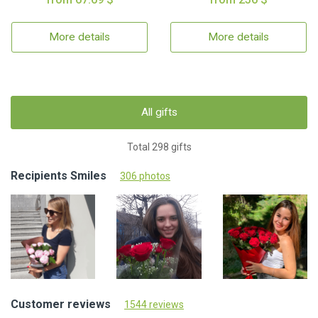
More details
More details
All gifts
Total 298 gifts
Recipients Smiles
306 photos
Customer reviews
1544 reviews