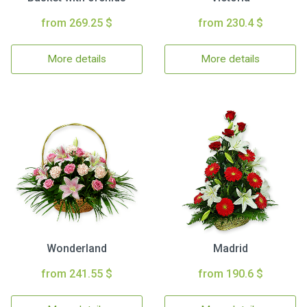
from 269.25 $
from 230.4 $
More details
More details
Wonderland
Madrid
from 241.55 $
from 190.6 $