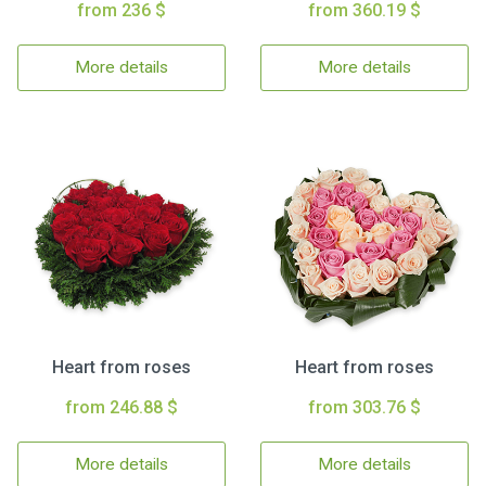
from 236 $
from 360.19 $
More details
More details
Heart from roses
Heart from roses
from 246.88 $
from 303.76 $
More details
More details