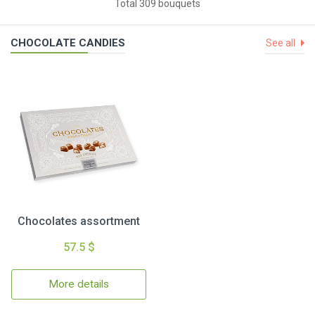
Total 309 bouquets
CHOCOLATE CANDIES
See all
Chocolates assortment
57.5 $
More details