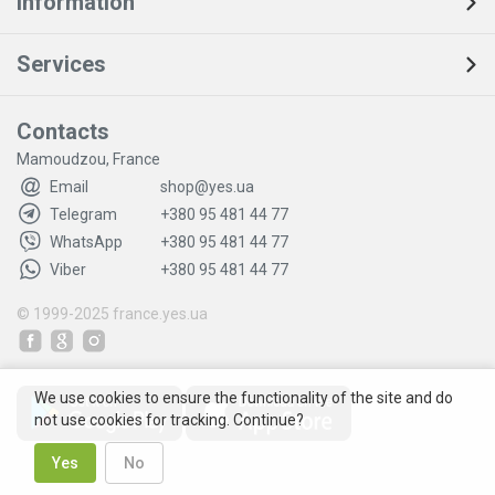
Information
Services
Contacts
Mamoudzou, France
Email
shop@yes.ua
Telegram
+380 95 481 44 77
WhatsApp
+380 95 481 44 77
Viber
+380 95 481 44 77
© 1999-2025
france.yes.ua
We use cookies to ensure the functionality of the site and do
not use cookies for tracking. Continue?
Yes
No