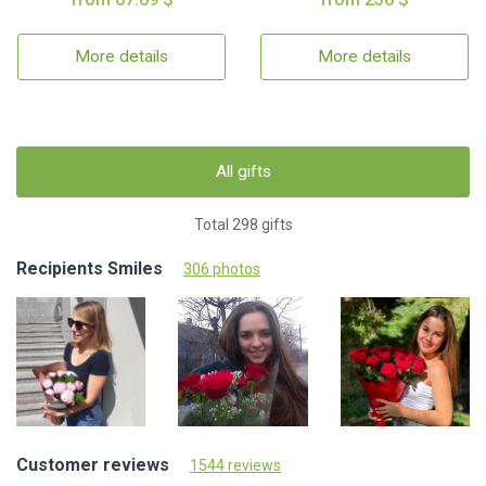
More details
More details
All gifts
Total 298 gifts
Recipients Smiles
306 photos
Customer reviews
1544 reviews