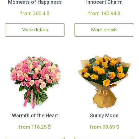
Moments of Happiness
Innocent Charm
from 300.4 $
from 140.94 $
More details
More details
Warmth of the Heart
Sunny Mood
from 116.25 $
from 99.69 $