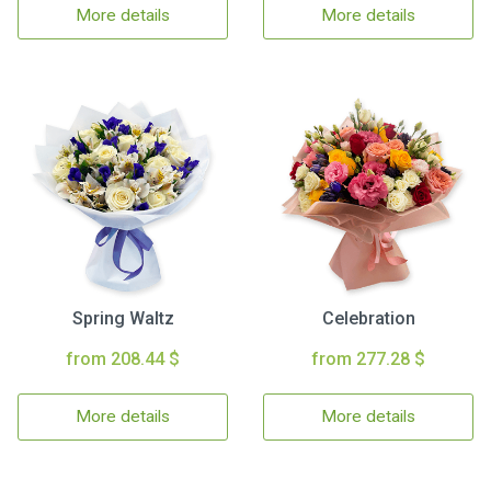
More details
More details
Spring Waltz
Celebration
from 208.44 $
from 277.28 $
More details
More details