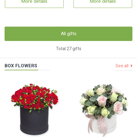
More details
More details
All gifts
Total 27 gifts
BOX FLOWERS
See all