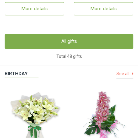
More details
More details
All gifts
Total 48 gifts
BIRTHDAY
See all