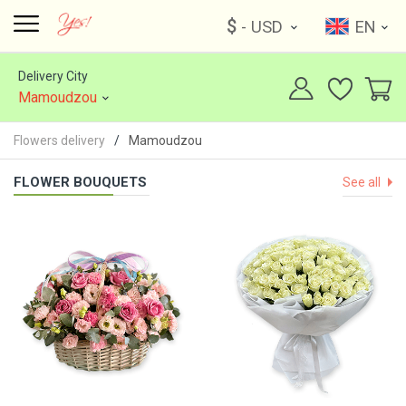
$
- USD
EN
Delivery City
Mamoudzou
Flowers delivery
Mamoudzou
FLOWER BOUQUETS
See all