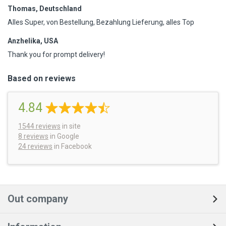
Thomas, Deutschland
Alles Super, von Bestellung, Bezahlung Lieferung, alles Top
Anzhelika, USA
Thank you for prompt delivery!
Based on reviews
4.84
1544
reviews
in site
8 reviews
in Google
24 reviews
in Facebook
Out company