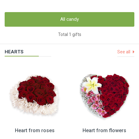
All candy
Total 1 gifts
HEARTS
See all
Heart from roses
Heart from flowers