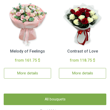
Melody of Feelings
Contrast of Love
from 161.75 $
from 118.75 $
More details
More details
All bouquets