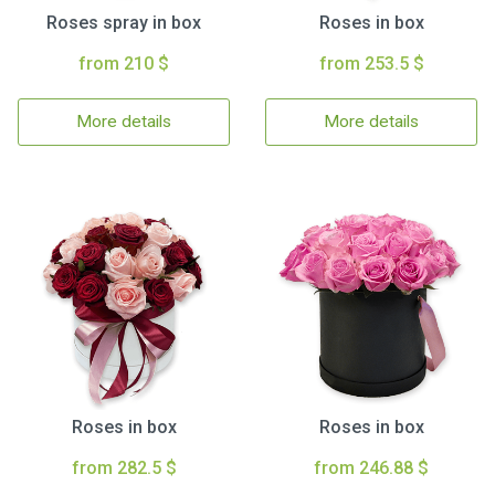
Roses spray in box
Roses in box
from 210 $
from 253.5 $
More details
More details
Roses in box
Roses in box
from 282.5 $
from 246.88 $