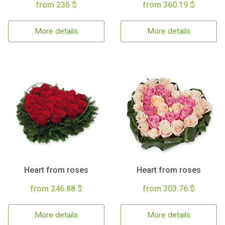
from 236 $
from 360.19 $
More details
More details
Heart from roses
Heart from roses
from 246.88 $
from 303.76 $
More details
More details