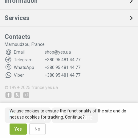
Information
Services
Contacts
Mamoudzou, France
Email
shop@yes.ua
Telegram
+380 95 481 44 77
WhatsApp
+380 95 481 44 77
Viber
+380 95 481 44 77
© 1999-2025
france.yes.ua
We use cookies to ensure the functionality of the site and do
not use cookies for tracking. Continue?
Yes
No