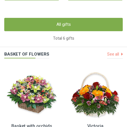
All gifts
Total 6 gifts
BASKET OF FLOWERS
See all
Basket with orchids
Victoria