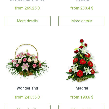
from 269.25 $
from 230.4 $
More details
More details
Wonderland
Madrid
from 241.55 $
from 190.6 $