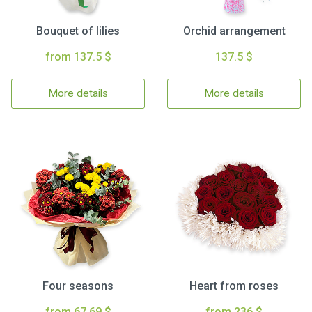
Bouquet of lilies
Orchid arrangement
from 137.5 $
137.5 $
More details
More details
Four seasons
Heart from roses
from 67.69 $
from 236 $