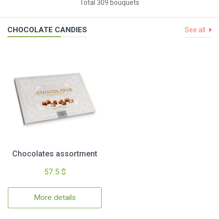
Total 309 bouquets
CHOCOLATE CANDIES
See all
Chocolates assortment
57.5 $
More details