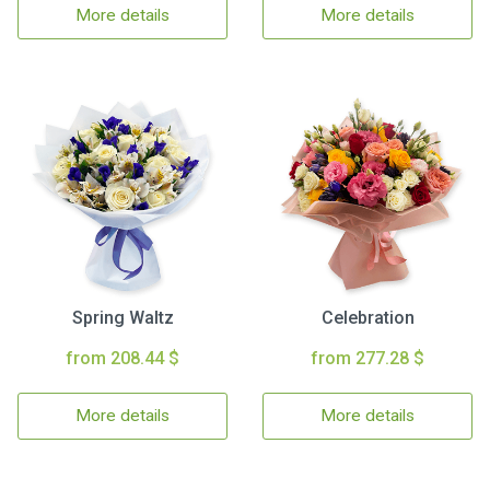
More details
More details
Spring Waltz
Celebration
from 208.44 $
from 277.28 $
More details
More details