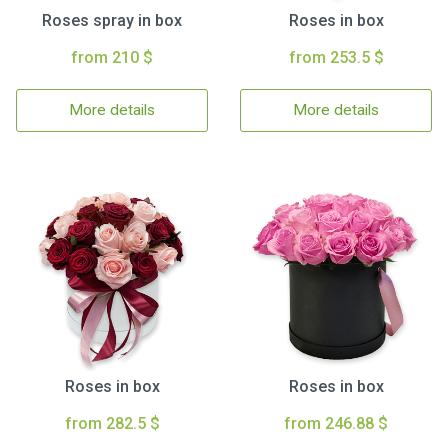
Roses spray in box
Roses in box
from 210 $
from 253.5 $
More details
More details
Roses in box
Roses in box
from 282.5 $
from 246.88 $