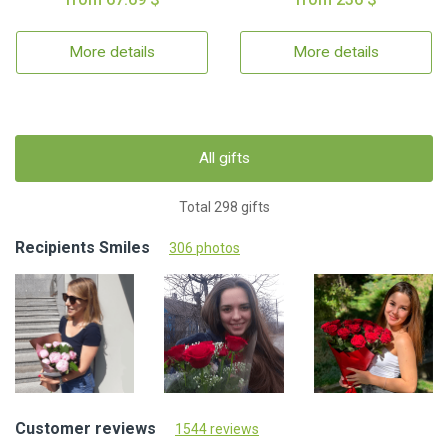
More details
More details
All gifts
Total 298 gifts
Recipients Smiles
306 photos
Customer reviews
1544 reviews