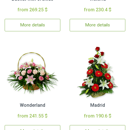
from 269.25 $
from 230.4 $
More details
More details
Wonderland
Madrid
from 241.55 $
from 190.6 $