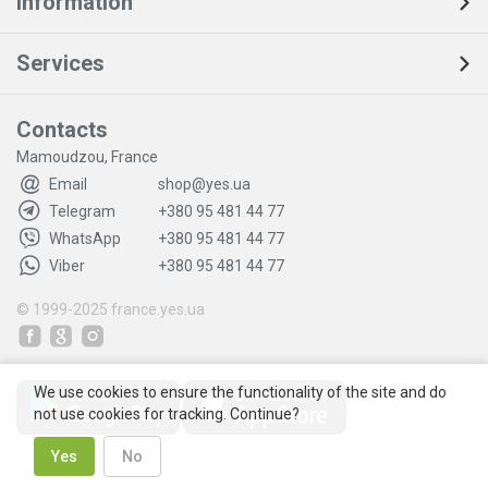
Information
Services
Contacts
Mamoudzou, France
Email
shop@yes.ua
Telegram
+380 95 481 44 77
WhatsApp
+380 95 481 44 77
Viber
+380 95 481 44 77
© 1999-2025
france.yes.ua
We use cookies to ensure the functionality of the site and do
not use cookies for tracking. Continue?
Yes
No