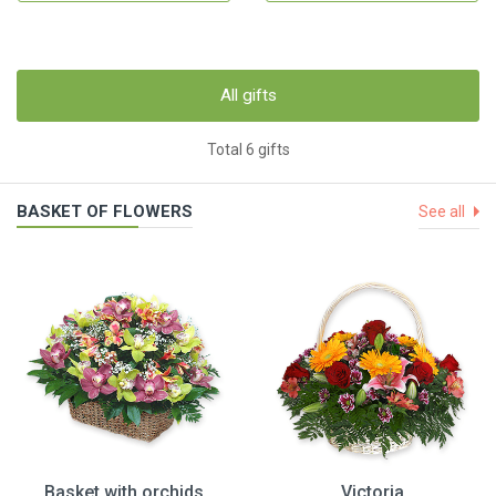
All gifts
Total 6 gifts
BASKET OF FLOWERS
See all
Basket with orchids
Victoria