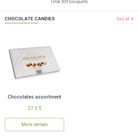
Total 309 bouquets
CHOCOLATE CANDIES
See all
Chocolates assortment
57.5 $
More details