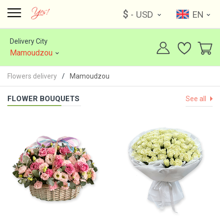
$
- USD
EN
Delivery City
Mamoudzou
Flowers delivery
Mamoudzou
FLOWER BOUQUETS
See all