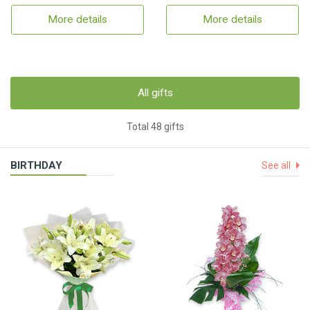
More details
More details
All gifts
Total 48 gifts
BIRTHDAY
See all