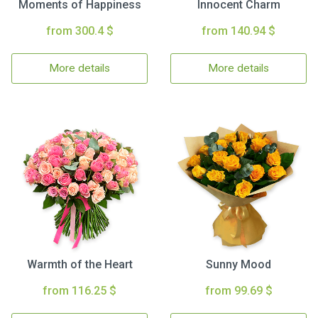
Moments of Happiness
Innocent Charm
from 300.4 $
from 140.94 $
More details
More details
Warmth of the Heart
Sunny Mood
from 116.25 $
from 99.69 $