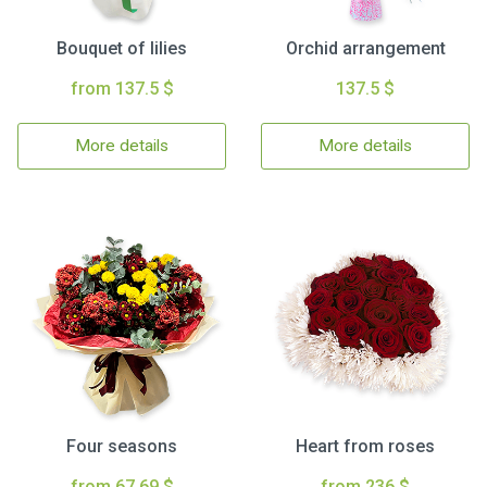
Bouquet of lilies
Orchid arrangement
from 137.5 $
137.5 $
More details
More details
Four seasons
Heart from roses
from 67.69 $
from 236 $