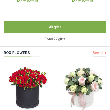
More details
More details
All gifts
Total 27 gifts
BOX FLOWERS
See all