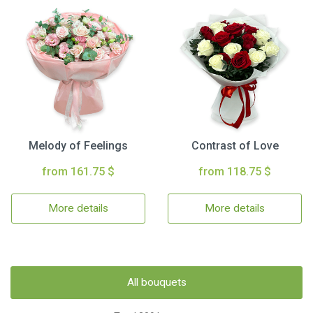
Melody of Feelings
Contrast of Love
from 161.75 $
from 118.75 $
More details
More details
All bouquets