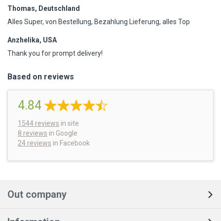
Thomas, Deutschland
Alles Super, von Bestellung, Bezahlung Lieferung, alles Top
Anzhelika, USA
Thank you for prompt delivery!
Based on reviews
4.84
1544
reviews
in site
8 reviews
in Google
24 reviews
in Facebook
Out company