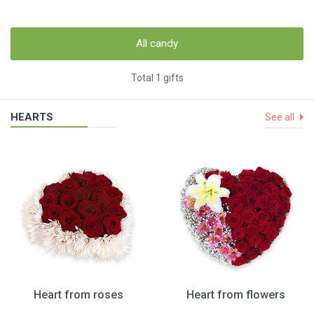
All candy
Total 1 gifts
HEARTS
See all
Heart from roses
Heart from flowers