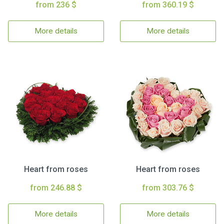
from 236 $
from 360.19 $
More details
More details
Heart from roses
Heart from roses
from 246.88 $
from 303.76 $
More details
More details