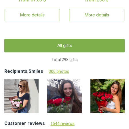
More details
More details
All gifts
Total 298 gifts
Recipients Smiles
306 photos
Customer reviews
1544 reviews