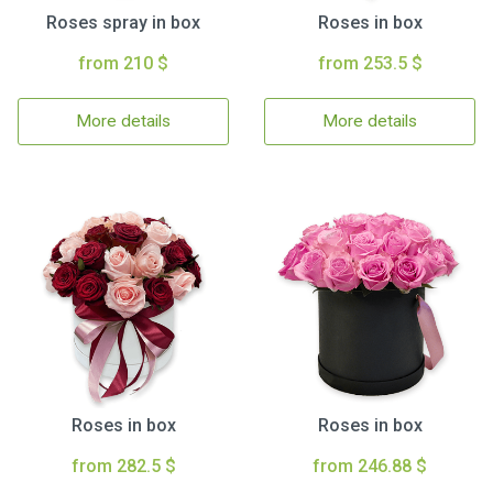
Roses spray in box
Roses in box
from 210 $
from 253.5 $
More details
More details
Roses in box
Roses in box
from 282.5 $
from 246.88 $