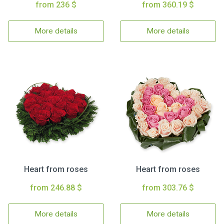
from 236 $
from 360.19 $
More details
More details
Heart from roses
Heart from roses
from 246.88 $
from 303.76 $
More details
More details