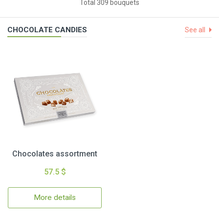
Total 309 bouquets
CHOCOLATE CANDIES
See all
Chocolates assortment
57.5 $
More details