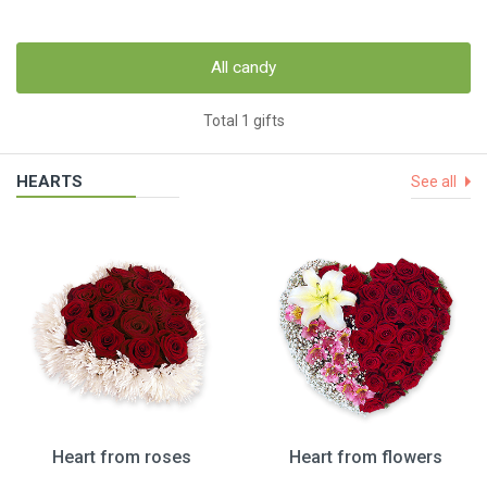
All candy
Total 1 gifts
HEARTS
See all
Heart from roses
Heart from flowers