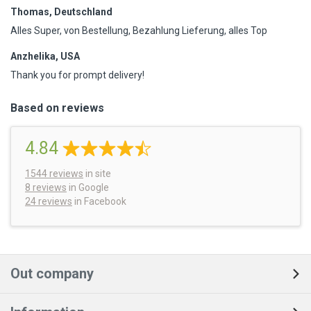
Thomas, Deutschland
Alles Super, von Bestellung, Bezahlung Lieferung, alles Top
Anzhelika, USA
Thank you for prompt delivery!
Based on reviews
4.84
1544
reviews
in site
8 reviews
in Google
24 reviews
in Facebook
Out company