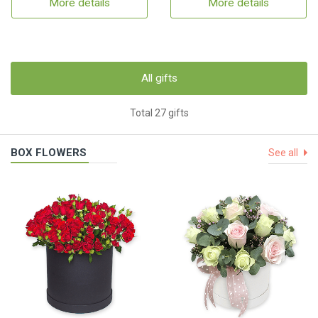
More details
More details
All gifts
Total 27 gifts
BOX FLOWERS
See all