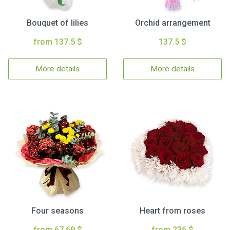
Bouquet of lilies
Orchid arrangement
from 137.5 $
137.5 $
More details
More details
Four seasons
Heart from roses
from 67.69 $
from 236 $