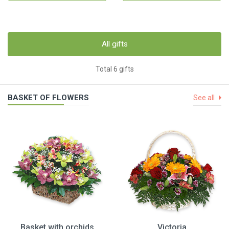
All gifts
Total 6 gifts
BASKET OF FLOWERS
See all
Basket with orchids
Victoria