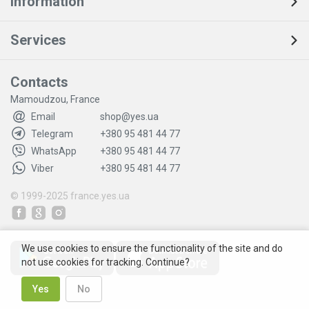
Information
Services
Contacts
Mamoudzou, France
Email
shop@yes.ua
Telegram
+380 95 481 44 77
WhatsApp
+380 95 481 44 77
Viber
+380 95 481 44 77
© 1999-2025
france.yes.ua
We use cookies to ensure the functionality of the site and do
not use cookies for tracking. Continue?
Yes
No