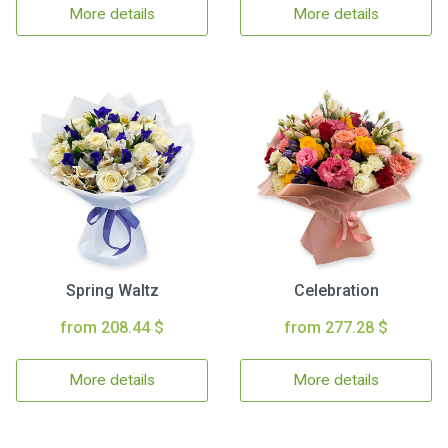
More details
More details
Spring Waltz
Celebration
from 208.44 $
from 277.28 $
More details
More details