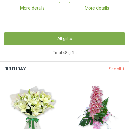
More details
More details
All gifts
Total 48 gifts
BIRTHDAY
See all