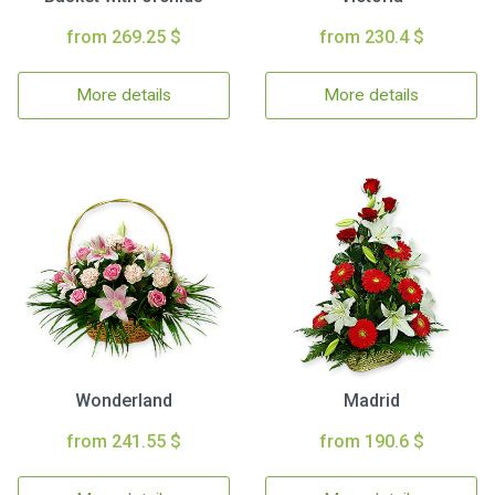
from 269.25 $
from 230.4 $
More details
More details
Wonderland
Madrid
from 241.55 $
from 190.6 $