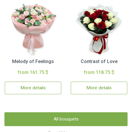
Melody of Feelings
Contrast of Love
from 161.75 $
from 118.75 $
More details
More details
All bouquets