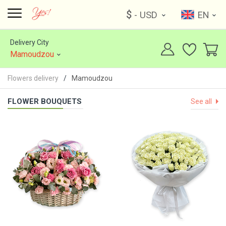
$
- USD
EN
Delivery City
Mamoudzou
Flowers delivery
Mamoudzou
FLOWER BOUQUETS
See all