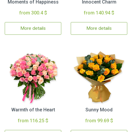
Moments of Happiness
Innocent Charm
from 300.4 $
from 140.94 $
More details
More details
Warmth of the Heart
Sunny Mood
from 116.25 $
from 99.69 $