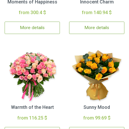
Moments of Happiness
Innocent Charm
from 300.4 $
from 140.94 $
More details
More details
Warmth of the Heart
Sunny Mood
from 116.25 $
from 99.69 $