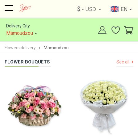
$
- USD
EN
Delivery City
Mamoudzou
Flowers delivery
Mamoudzou
FLOWER BOUQUETS
See all