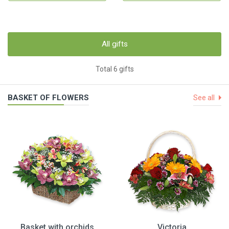
All gifts
Total 6 gifts
BASKET OF FLOWERS
See all
Basket with orchids
Victoria