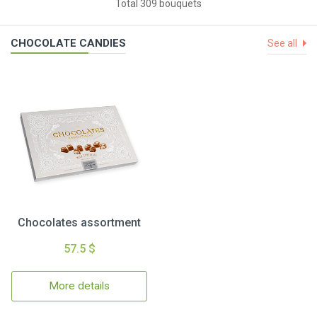
Total 309 bouquets
CHOCOLATE CANDIES
See all
Chocolates assortment
57.5 $
More details