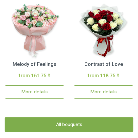
Melody of Feelings
Contrast of Love
from 161.75 $
from 118.75 $
More details
More details
All bouquets