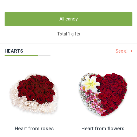
All candy
Total 1 gifts
HEARTS
See all
Heart from roses
Heart from flowers