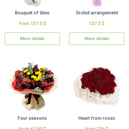
Bouquet of lilies
Orchid arrangement
from 137.5 $
137.5 $
More details
More details
Four seasons
Heart from roses
from 67.69 $
from 236 $