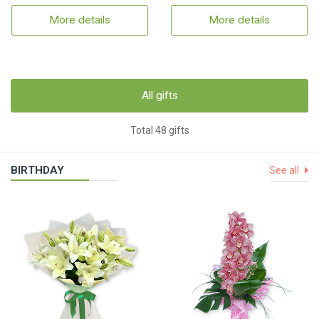
More details
More details
All gifts
Total 48 gifts
BIRTHDAY
See all