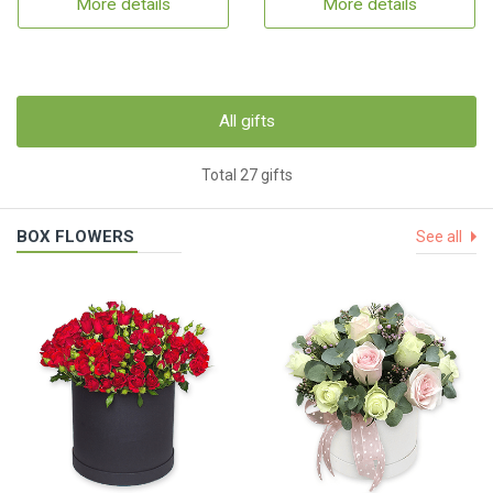
More details
More details
All gifts
Total 27 gifts
BOX FLOWERS
See all