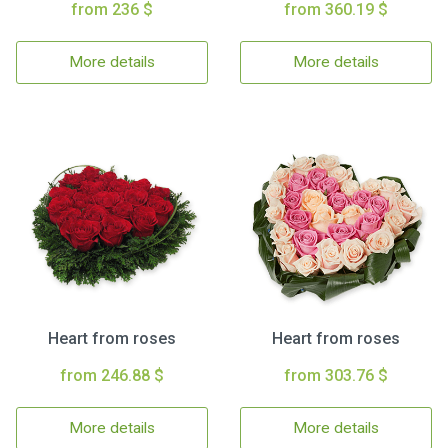
from 236 $
from 360.19 $
More details
More details
Heart from roses
Heart from roses
from 246.88 $
from 303.76 $
More details
More details