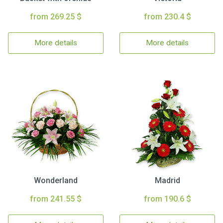
from 269.25 $
from 230.4 $
More details
More details
Wonderland
Madrid
from 241.55 $
from 190.6 $