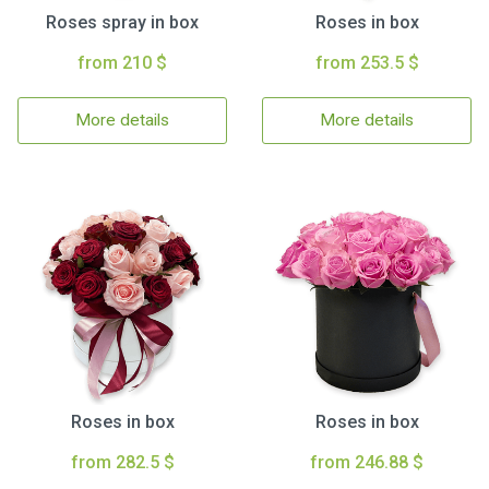
Roses spray in box
Roses in box
from 210 $
from 253.5 $
More details
More details
Roses in box
Roses in box
from 282.5 $
from 246.88 $