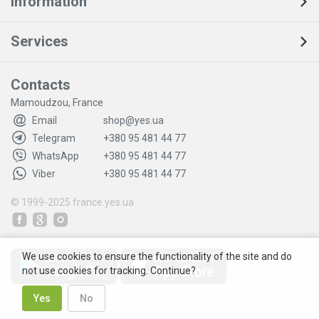
Information
Services
Contacts
Mamoudzou, France
Email
shop@yes.ua
Telegram
+380 95 481 44 77
WhatsApp
+380 95 481 44 77
Viber
+380 95 481 44 77
© 1999-2025
france.yes.ua
We use cookies to ensure the functionality of the site and do
not use cookies for tracking. Continue?
Yes
No