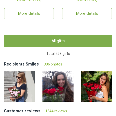
More details
More details
All gifts
Total 298 gifts
Recipients Smiles
306 photos
Customer reviews
1544 reviews