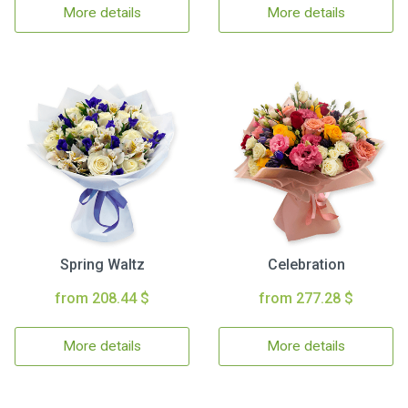
More details
More details
Spring Waltz
Celebration
from 208.44 $
from 277.28 $
More details
More details