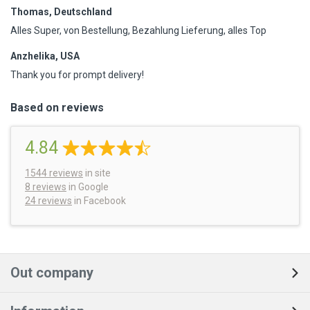
Thomas, Deutschland
Alles Super, von Bestellung, Bezahlung Lieferung, alles Top
Anzhelika, USA
Thank you for prompt delivery!
Based on reviews
4.84
1544
reviews
in site
8 reviews
in Google
24 reviews
in Facebook
Out company