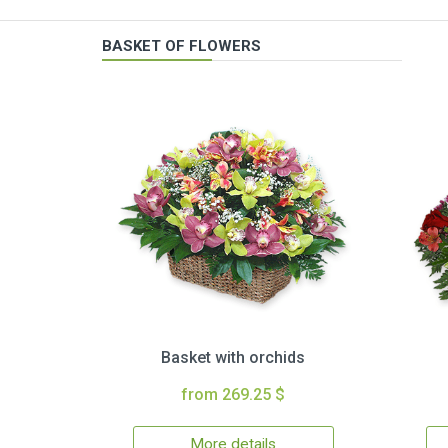
BASKET OF FLOWERS
Basket with orchids
from 269.25 $
More details