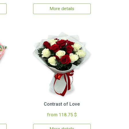
More details
Contrast of Love
from 118.75 $