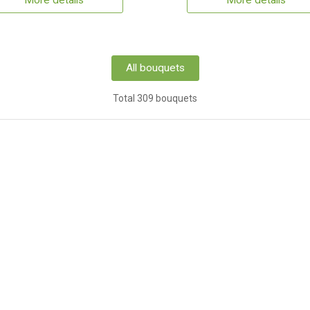
More details
More details
All bouquets
Total 309 bouquets