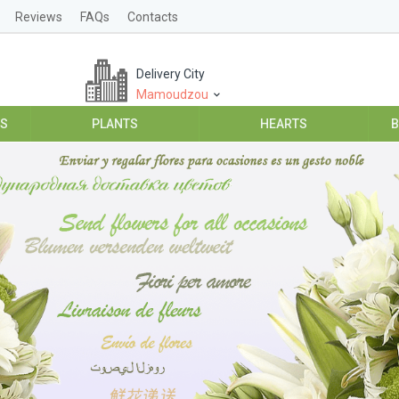
Reviews
FAQs
Contacts
Delivery City
Mamoudzou
ES
PLANTS
HEARTS