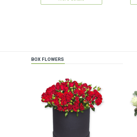
BOX FLOWERS