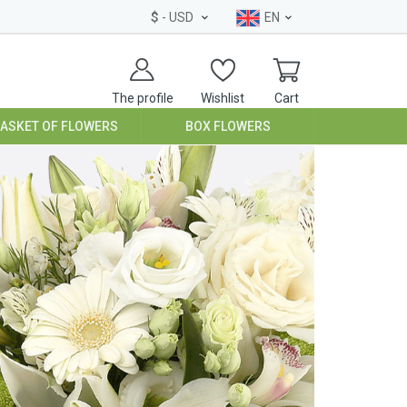
$
- USD
EN
The profile
Wishlist
Cart
BASKET OF FLOWERS
BOX FLOWERS