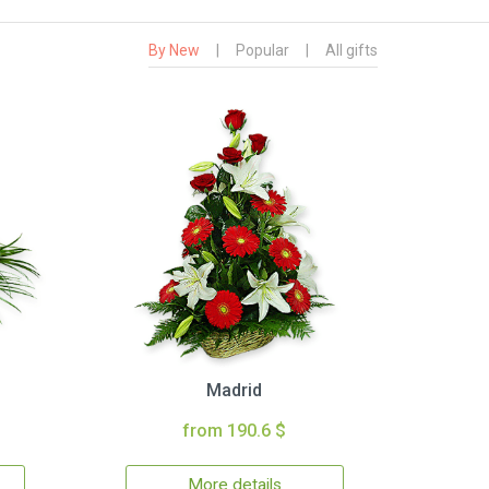
By New
|
Popular
|
All gifts
Madrid
from 190.6 $
More details