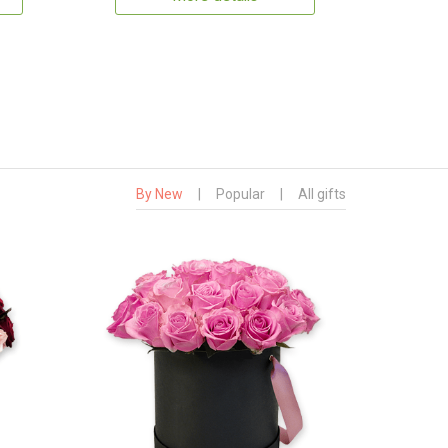
By New
|
Popular
|
All gifts