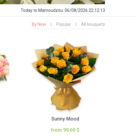
Today
to Mamoudzou:
06/08/2026 22:12:14
By New
|
Popular
|
All bouquets
Sunny Mood
from 99.69 $