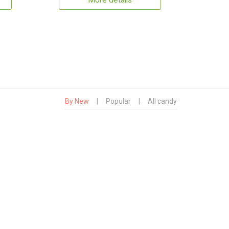
More details
By New
|
Popular
|
All candy