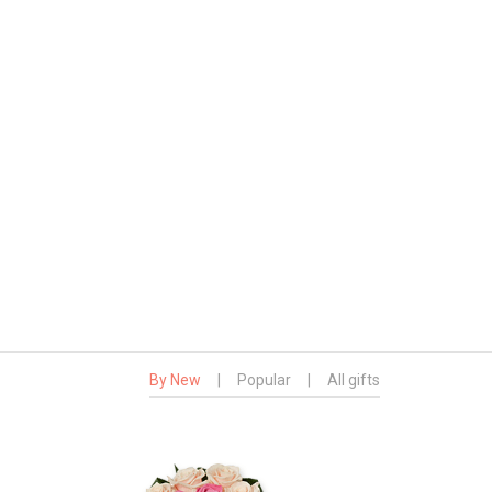
By New
|
Popular
|
All gifts