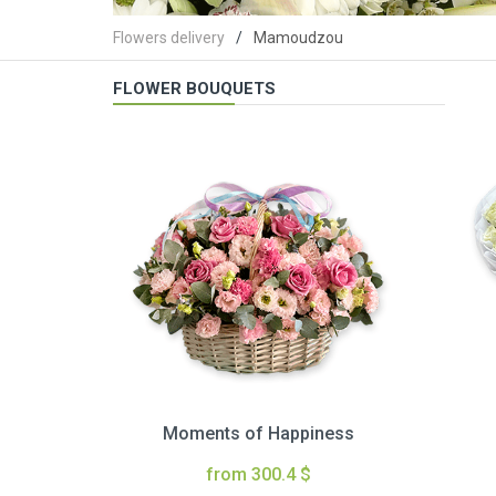
Flowers delivery
Mamoudzou
FLOWER BOUQUETS
Moments of Happiness
from 300.4 $