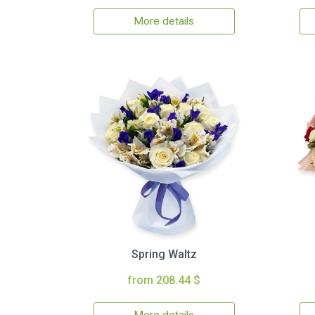
More details
Spring Waltz
from 208.44 $