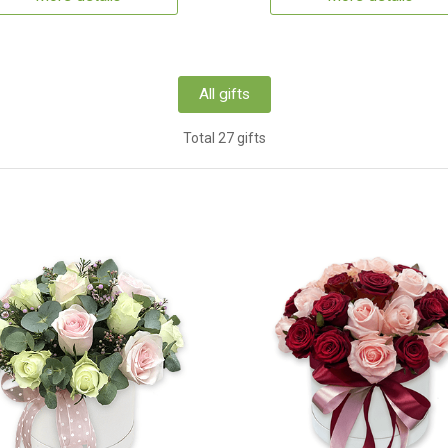
All gifts
Total 27 gifts