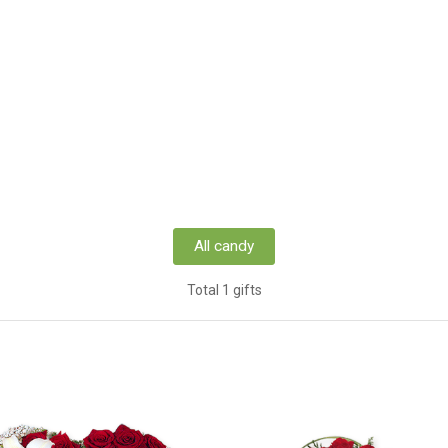
All candy
Total 1 gifts