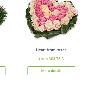
Heart from roses
from 303.76 $
More details