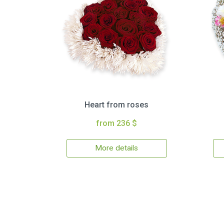
Heart from roses
from 236 $
More details