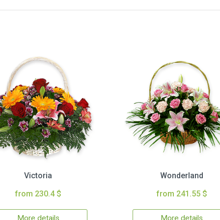
Victoria
Wonderland
from 230.4 $
from 241.55 $
More details
More details