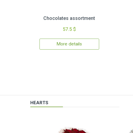
Chocolates assortment
57.5 $
More details
HEARTS