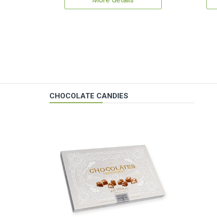
More details
CHOCOLATE CANDIES