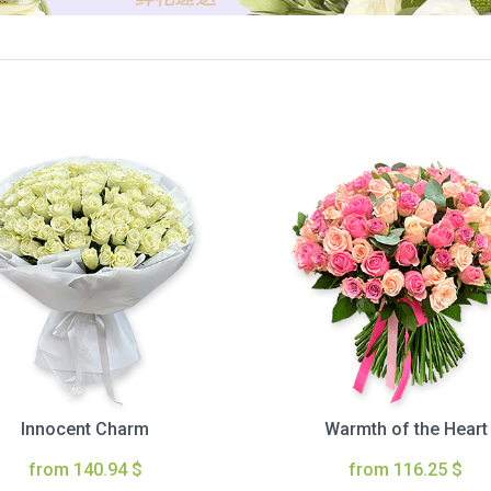
Innocent Charm
Warmth of the Heart
from 140.94 $
from 116.25 $