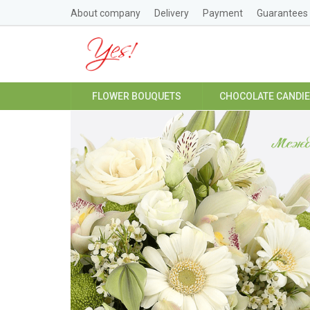
About company
Delivery
Payment
Guarantees
FLOWER BOUQUETS
CHOCOLATE CANDI