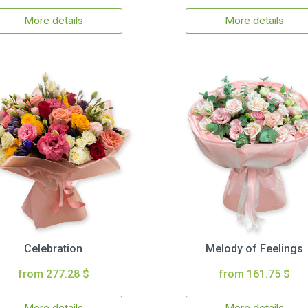
More details
More details
Celebration
Melody of Feelings
from 277.28 $
from 161.75 $