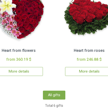
Heart from flowers
Heart from roses
from 360.19 $
from 246.88 $
More details
More details
All gifts
Total 6 gifts