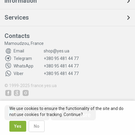
Information
Services
Contacts
Mamoudzou, France
Email
shop@yes.ua
Telegram
+380 95 481 44 77
WhatsApp
+380 95 481 44 77
Viber
+380 95 481 44 77
© 1999-2025
france.yes.ua
We use cookies to ensure the functionality of the site and do
not use cookies for tracking. Continue?
Yes
No