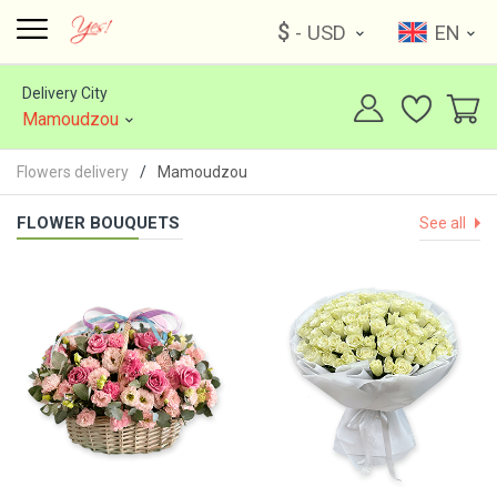
$
- USD
EN
Delivery City
Mamoudzou
Flowers delivery
Mamoudzou
FLOWER BOUQUETS
See all