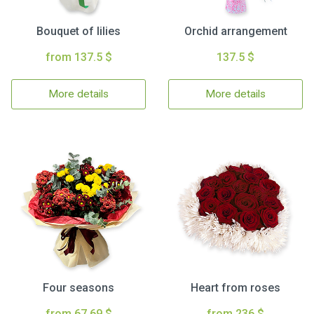
Bouquet of lilies
Orchid arrangement
from 137.5 $
137.5 $
More details
More details
Four seasons
Heart from roses
from 67.69 $
from 236 $