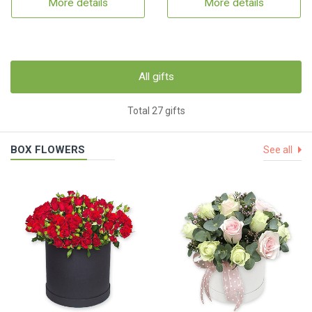
More details
More details
All gifts
Total 27 gifts
BOX FLOWERS
See all