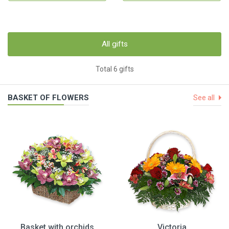
All gifts
Total 6 gifts
BASKET OF FLOWERS
See all
Basket with orchids
Victoria