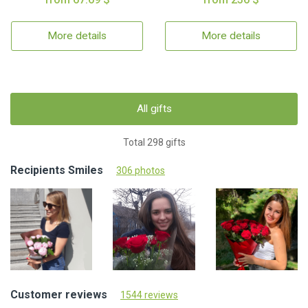
More details
More details
All gifts
Total 298 gifts
Recipients Smiles
306 photos
Customer reviews
1544 reviews