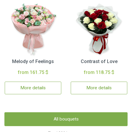
Melody of Feelings
Contrast of Love
from 161.75 $
from 118.75 $
More details
More details
All bouquets