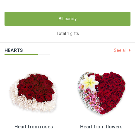
All candy
Total 1 gifts
HEARTS
See all
Heart from roses
Heart from flowers