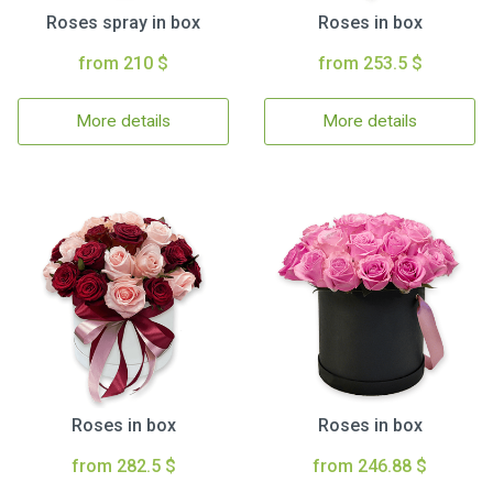
Roses spray in box
Roses in box
from 210 $
from 253.5 $
More details
More details
Roses in box
Roses in box
from 282.5 $
from 246.88 $