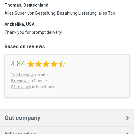
Thomas, Deutschland
Alles Super, von Bestellung, Bezahlung Lieferung, alles Top
Anzhelika, USA
Thank you for prompt delivery!
Based on reviews
4.84
1544
reviews
in site
8 reviews
in Google
24 reviews
in Facebook
Out company