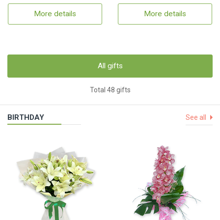
More details
More details
All gifts
Total 48 gifts
BIRTHDAY
See all