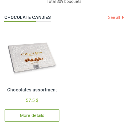
Total 309 bouquets
CHOCOLATE CANDIES
See all
Chocolates assortment
57.5 $
More details