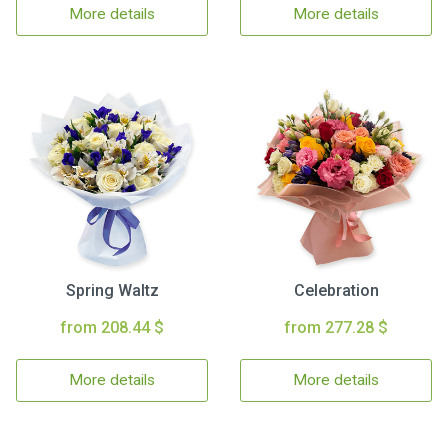
More details
More details
Spring Waltz
Celebration
from 208.44 $
from 277.28 $
More details
More details