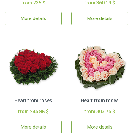
from 236 $
from 360.19 $
More details
More details
Heart from roses
Heart from roses
from 246.88 $
from 303.76 $
More details
More details