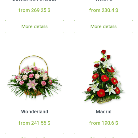
from 269.25 $
from 230.4 $
More details
More details
Wonderland
Madrid
from 241.55 $
from 190.6 $