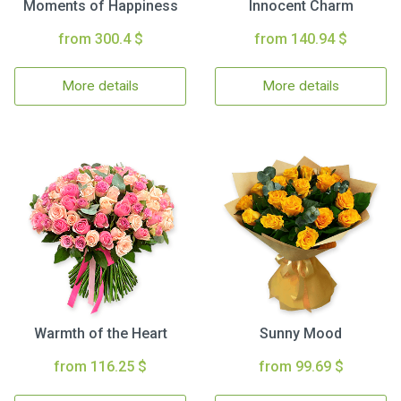
Moments of Happiness
Innocent Charm
from 300.4 $
from 140.94 $
More details
More details
Warmth of the Heart
Sunny Mood
from 116.25 $
from 99.69 $