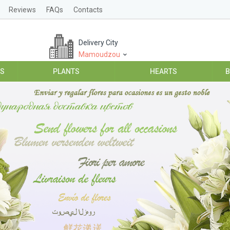
Reviews
FAQs
Contacts
Delivery City
Mamoudzou
ES
PLANTS
HEARTS