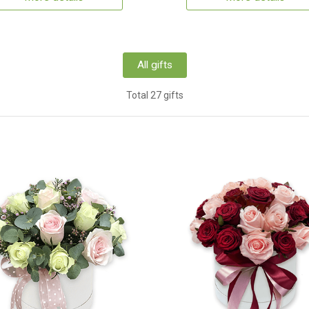
All gifts
Total 27 gifts