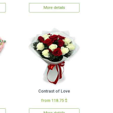
More details
Contrast of Love
from 118.75 $