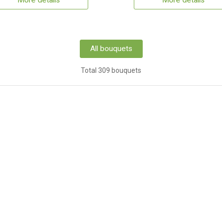
More details
More details
All bouquets
Total 309 bouquets