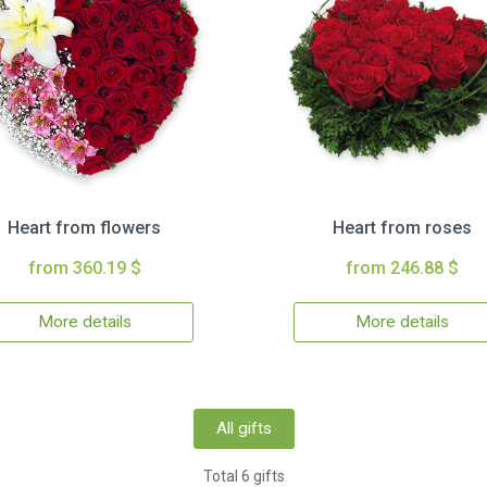
Heart from flowers
Heart from roses
from 360.19 $
from 246.88 $
More details
More details
All gifts
Total 6 gifts