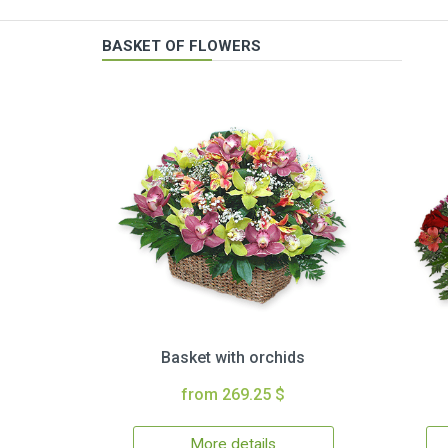
BASKET OF FLOWERS
Basket with orchids
from 269.25 $
More details