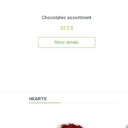
Chocolates assortment
57.5 $
More details
HEARTS