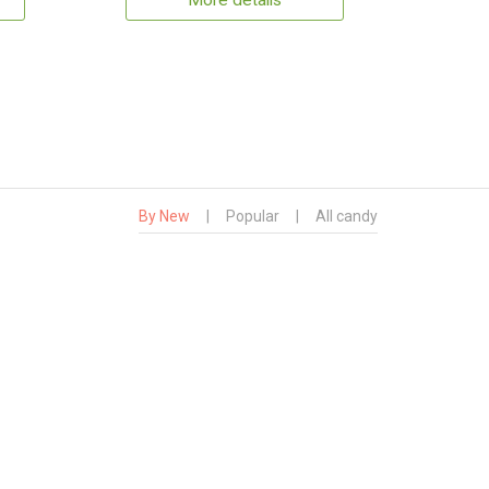
More details
By New
|
Popular
|
All candy