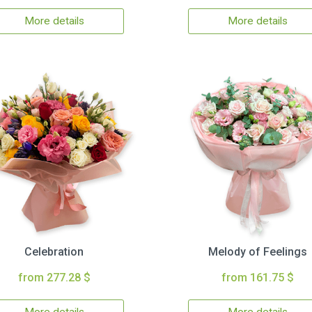
More details
More details
Celebration
Melody of Feelings
from 277.28 $
from 161.75 $