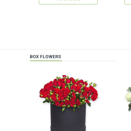
BOX FLOWERS