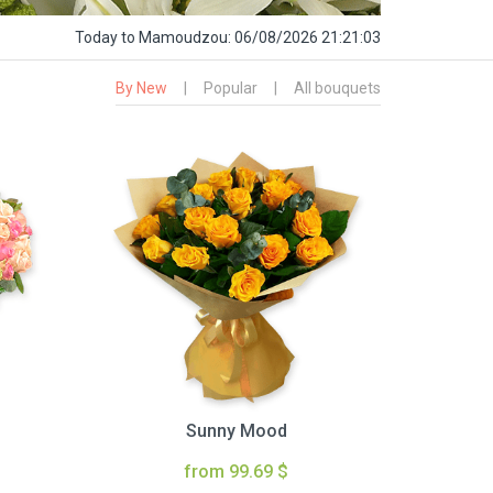
Today
to Mamoudzou:
06/08/2026 21:21:04
By New
|
Popular
|
All bouquets
Sunny Mood
from 99.69 $