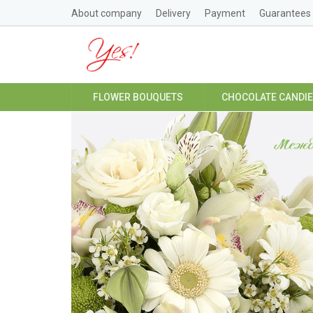
About company
Delivery
Payment
Guarantees
FLOWER BOUQUETS
CHOCOLATE CANDI