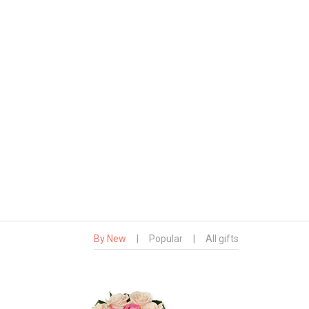
By New
|
Popular
|
All gifts