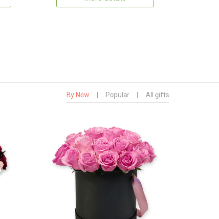
By New
|
Popular
|
All gifts