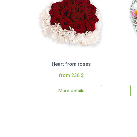
Heart from roses
from 236 $
More details