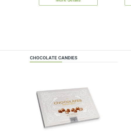
More details
CHOCOLATE CANDIES