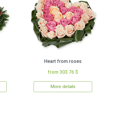
Heart from roses
from 303.76 $
More details