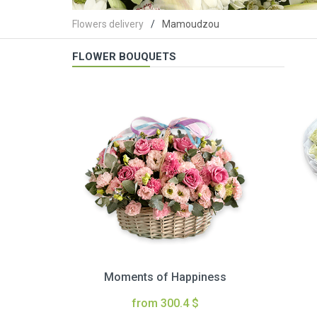
Flowers delivery
Mamoudzou
FLOWER BOUQUETS
Moments of Happiness
from 300.4 $