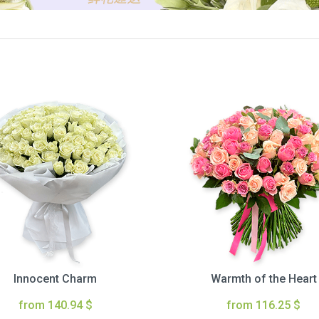
Innocent Charm
Warmth of the Heart
from 140.94 $
from 116.25 $