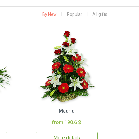
By New
|
Popular
|
All gifts
Madrid
from 190.6 $
More details