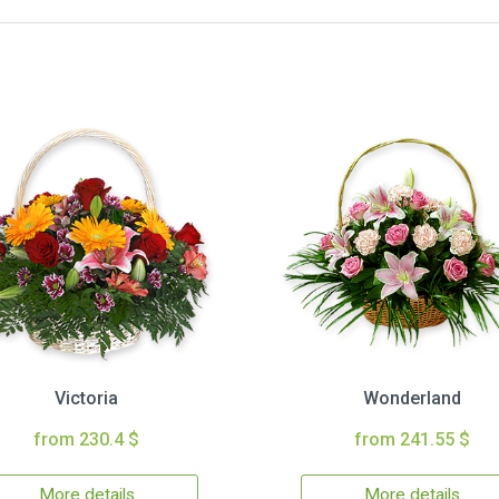
Victoria
Wonderland
from 230.4 $
from 241.55 $
More details
More details