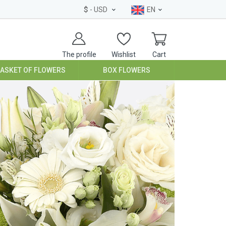
$
- USD
EN
The profile
Wishlist
Cart
BASKET OF FLOWERS
BOX FLOWERS