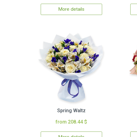
More details
Spring Waltz
from 208.44 $