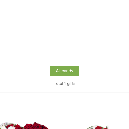
All candy
Total 1 gifts