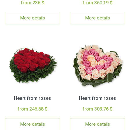
from 236 $
from 360.19 $
More details
More details
Heart from roses
Heart from roses
from 246.88 $
from 303.76 $
More details
More details