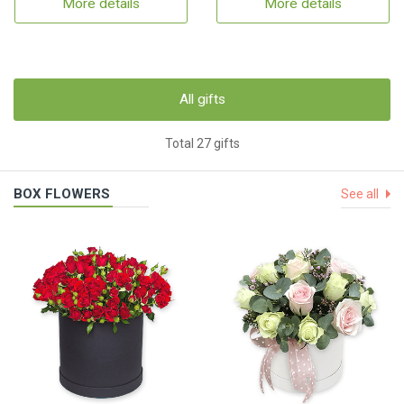
More details
More details
All gifts
Total 27 gifts
BOX FLOWERS
See all