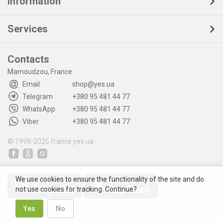
Information
Services
Contacts
Mamoudzou, France
Email
shop@yes.ua
Telegram
+380 95 481 44 77
WhatsApp
+380 95 481 44 77
Viber
+380 95 481 44 77
© 1999-2025
france.yes.ua
We use cookies to ensure the functionality of the site and do
not use cookies for tracking. Continue?
Yes
No