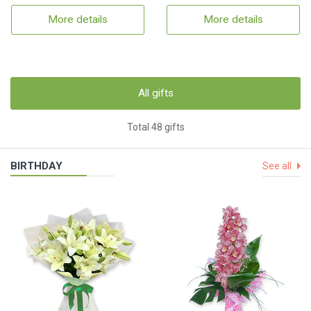
More details
More details
All gifts
Total 48 gifts
BIRTHDAY
See all