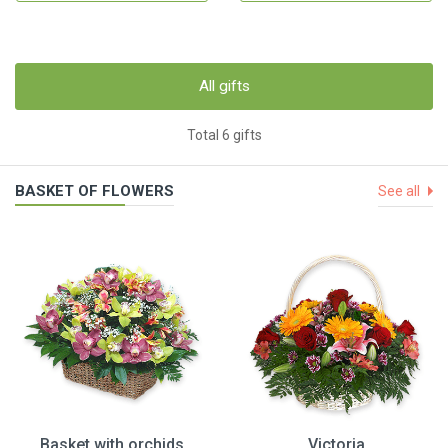
All gifts
Total 6 gifts
BASKET OF FLOWERS
See all
Basket with orchids
Victoria