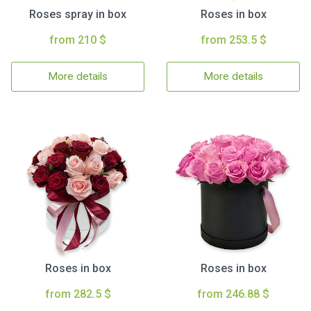
Roses spray in box
Roses in box
from 210 $
from 253.5 $
More details
More details
Roses in box
Roses in box
from 282.5 $
from 246.88 $