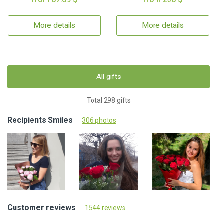
More details
More details
All gifts
Total 298 gifts
Recipients Smiles
306 photos
Customer reviews
1544 reviews