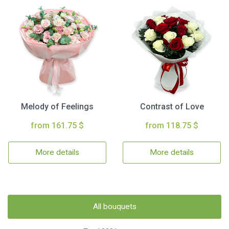
Melody of Feelings
Contrast of Love
from 161.75 $
from 118.75 $
More details
More details
All bouquets