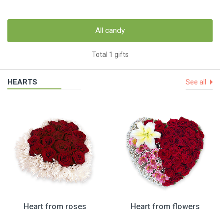
All candy
Total 1 gifts
HEARTS
See all
Heart from roses
Heart from flowers