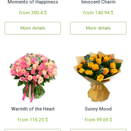
Moments of Happiness
Innocent Charm
from 300.4 $
from 140.94 $
More details
More details
Warmth of the Heart
Sunny Mood
from 116.25 $
from 99.69 $