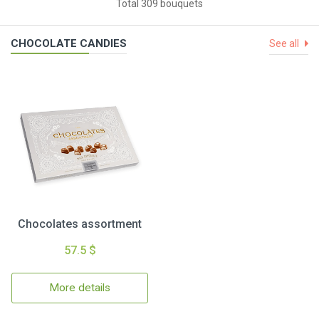
Total 309 bouquets
CHOCOLATE CANDIES
See all
Chocolates assortment
57.5 $
More details