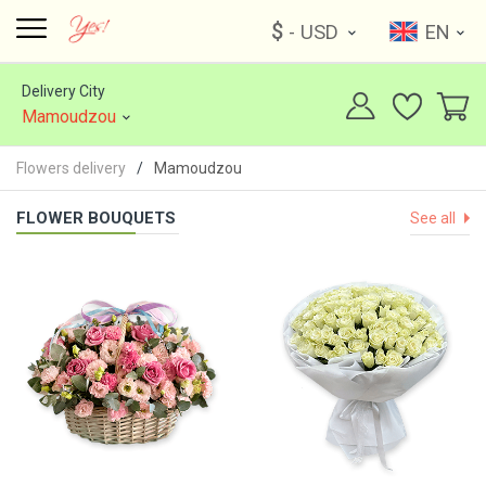
$
- USD
EN
Delivery City
Mamoudzou
Flowers delivery
Mamoudzou
FLOWER BOUQUETS
See all