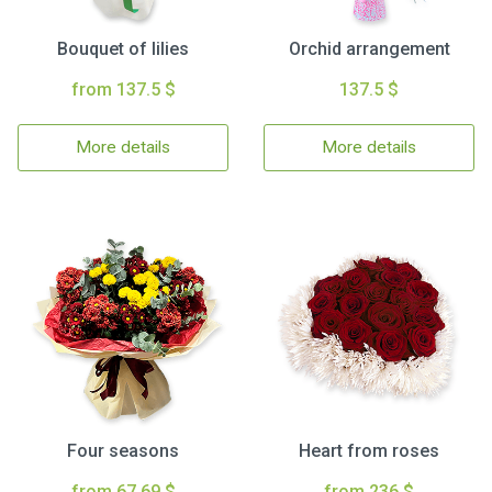
Bouquet of lilies
Orchid arrangement
from 137.5 $
137.5 $
More details
More details
Four seasons
Heart from roses
from 67.69 $
from 236 $