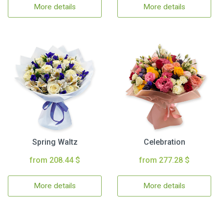
More details
More details
Spring Waltz
Celebration
from 208.44 $
from 277.28 $
More details
More details