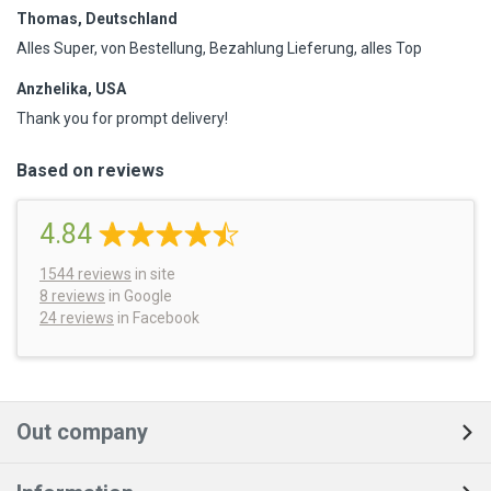
Thomas, Deutschland
Alles Super, von Bestellung, Bezahlung Lieferung, alles Top
Anzhelika, USA
Thank you for prompt delivery!
Based on reviews
4.84
1544
reviews
in site
8 reviews
in Google
24 reviews
in Facebook
Out company