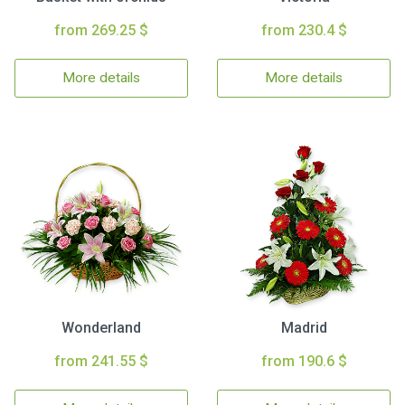
from 269.25 $
from 230.4 $
More details
More details
Wonderland
Madrid
from 241.55 $
from 190.6 $