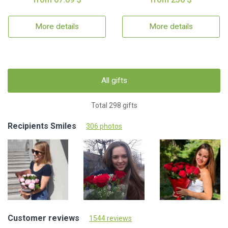
More details
More details
All gifts
Total 298 gifts
Recipients Smiles
306 photos
Customer reviews
1544 reviews