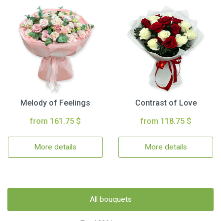
Melody of Feelings
Contrast of Love
from 161.75 $
from 118.75 $
More details
More details
All bouquets