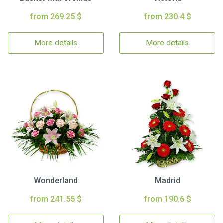
from 269.25 $
from 230.4 $
More details
More details
Wonderland
Madrid
from 241.55 $
from 190.6 $