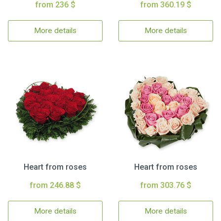
from 236 $
from 360.19 $
More details
More details
Heart from roses
Heart from roses
from 246.88 $
from 303.76 $
More details
More details