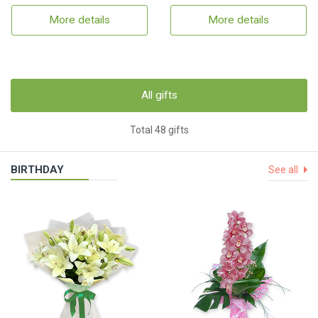
More details
More details
All gifts
Total 48 gifts
BIRTHDAY
See all