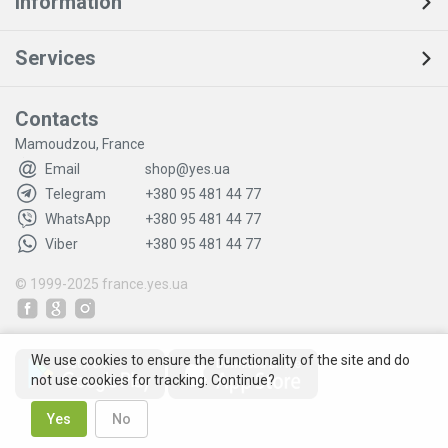
Information
Services
Contacts
Mamoudzou, France
Email
shop@yes.ua
Telegram
+380 95 481 44 77
WhatsApp
+380 95 481 44 77
Viber
+380 95 481 44 77
© 1999-2025
france.yes.ua
We use cookies to ensure the functionality of the site and do
not use cookies for tracking. Continue?
Yes
No