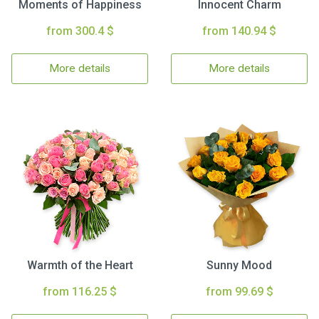
Moments of Happiness
Innocent Charm
from 300.4 $
from 140.94 $
More details
More details
Warmth of the Heart
Sunny Mood
from 116.25 $
from 99.69 $