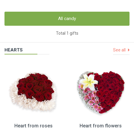
All candy
Total 1 gifts
HEARTS
See all
Heart from roses
Heart from flowers