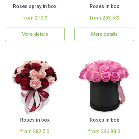
Roses spray in box
Roses in box
from 210 $
from 253.5 $
More details
More details
Roses in box
Roses in box
from 282.5 $
from 246.88 $