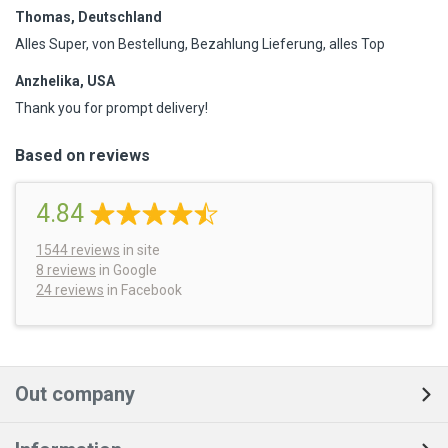
Thomas, Deutschland
Alles Super, von Bestellung, Bezahlung Lieferung, alles Top
Anzhelika, USA
Thank you for prompt delivery!
Based on reviews
4.84
1544
reviews
in site
8 reviews
in Google
24 reviews
in Facebook
Out company