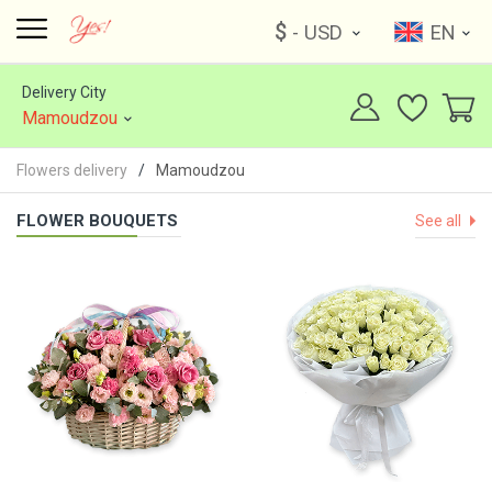
$
- USD
EN
Delivery City
Mamoudzou
Flowers delivery
Mamoudzou
FLOWER BOUQUETS
See all