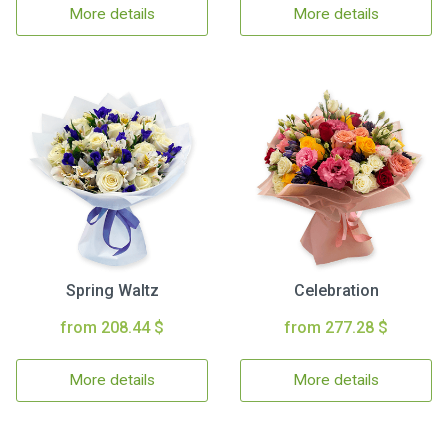
More details
More details
Spring Waltz
Celebration
from 208.44 $
from 277.28 $
More details
More details