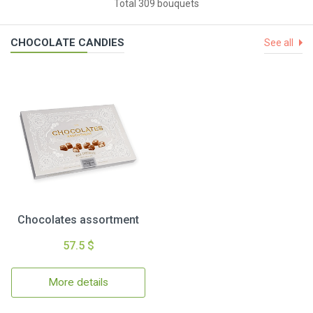
Total 309 bouquets
CHOCOLATE CANDIES
See all
Chocolates assortment
57.5 $
More details