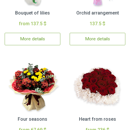
Bouquet of lilies
Orchid arrangement
from 137.5 $
137.5 $
More details
More details
Four seasons
Heart from roses
from 67.69 $
from 236 $