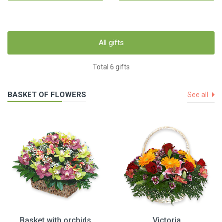
All gifts
Total 6 gifts
BASKET OF FLOWERS
See all
Basket with orchids
Victoria