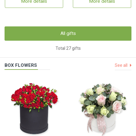
More details
More details
All gifts
Total 27 gifts
BOX FLOWERS
See all