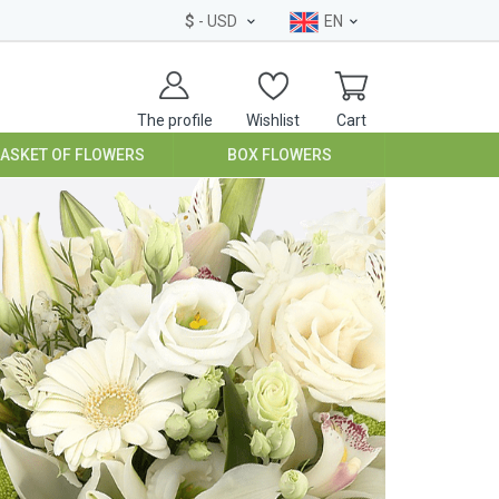
$
- USD
EN
The profile
Wishlist
Cart
BASKET OF FLOWERS
BOX FLOWERS