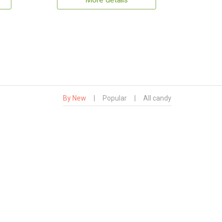
More details
By New
|
Popular
|
All candy