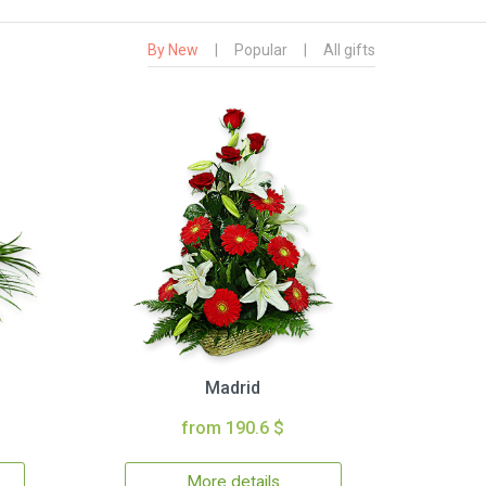
By New
|
Popular
|
All gifts
Madrid
from 190.6 $
More details