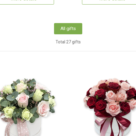
All gifts
Total 27 gifts