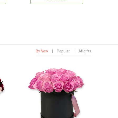
By New
|
Popular
|
All gifts