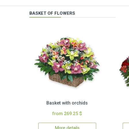
BASKET OF FLOWERS
Basket with orchids
from 269.25 $
More details