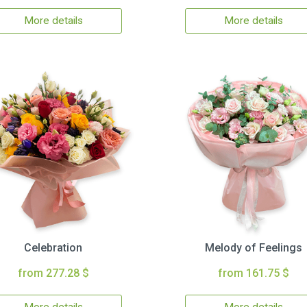
More details
More details
Celebration
Melody of Feelings
from 277.28 $
from 161.75 $