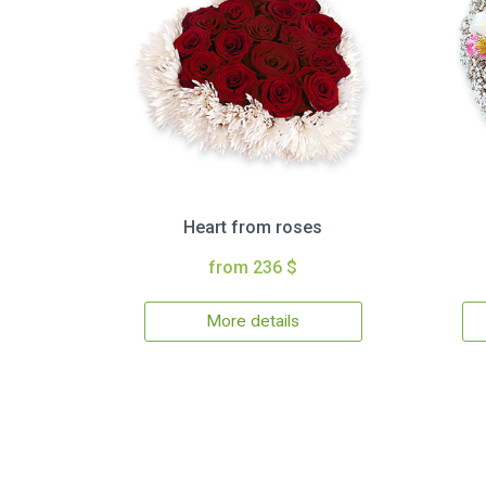
Heart from roses
from 236 $
More details