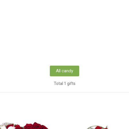
All candy
Total 1 gifts