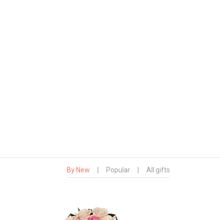
By New
|
Popular
|
All gifts