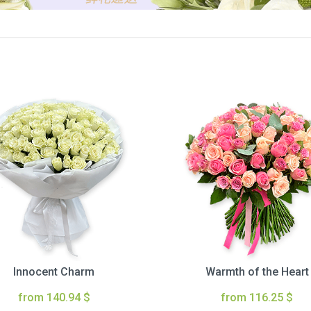
Innocent Charm
Warmth of the Heart
from 140.94 $
from 116.25 $