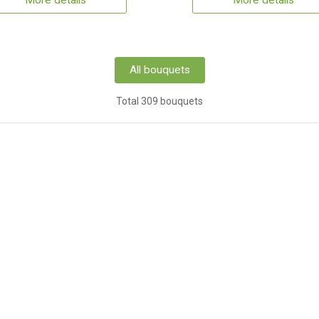
More details
More details
All bouquets
Total 309 bouquets