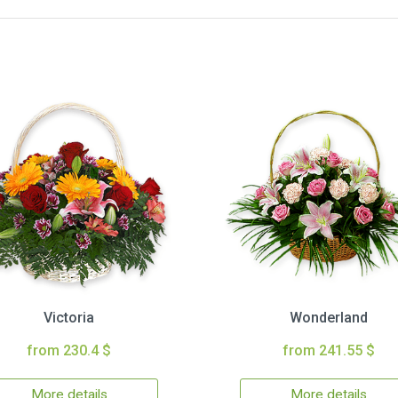
Victoria
Wonderland
from 230.4 $
from 241.55 $
More details
More details