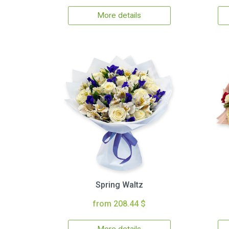
More details
Spring Waltz
from 208.44 $