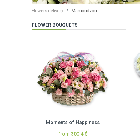
Flowers delivery
Mamoudzou
FLOWER BOUQUETS
Moments of Happiness
from 300.4 $