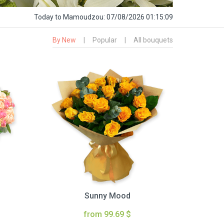
Today
to Mamoudzou:
07/08/2026 01:15:10
By New
|
Popular
|
All bouquets
Sunny Mood
from 99.69 $