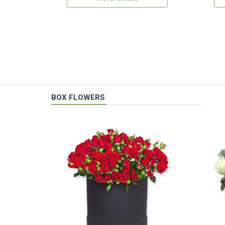
BOX FLOWERS