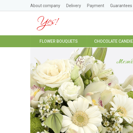
About company
Delivery
Payment
Guarantees
FLOWER BOUQUETS
CHOCOLATE CANDI