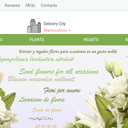
Reviews
FAQs
Contacts
Delivery City
Mamoudzou
ES
PLANTS
HEARTS