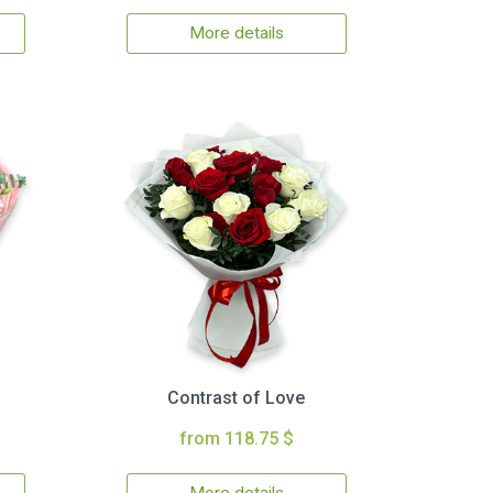
More details
Contrast of Love
from 118.75 $