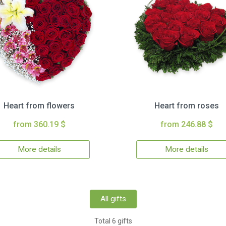
Heart from flowers
Heart from roses
from 360.19 $
from 246.88 $
More details
More details
All gifts
Total 6 gifts