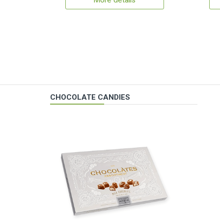
More details
CHOCOLATE CANDIES