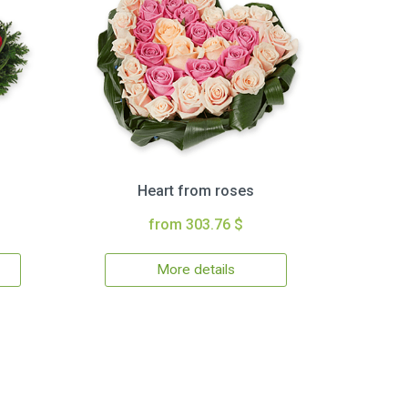
Heart from roses
from 303.76 $
More details