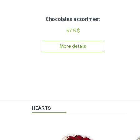
Chocolates assortment
57.5 $
More details
HEARTS