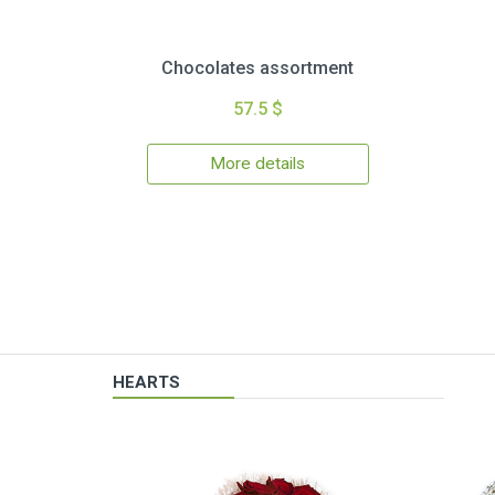
Chocolates assortment
57.5 $
More details
HEARTS