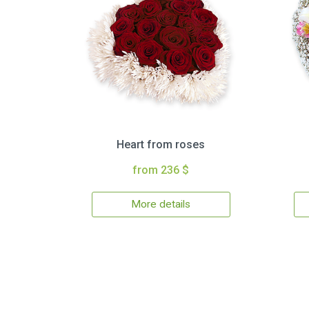
Heart from roses
from 236 $
More details