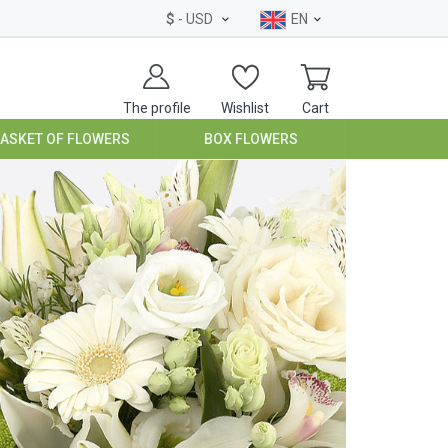
$
- USD
EN
The profile
Wishlist
Cart
BASKET OF FLOWERS
BOX FLOWERS