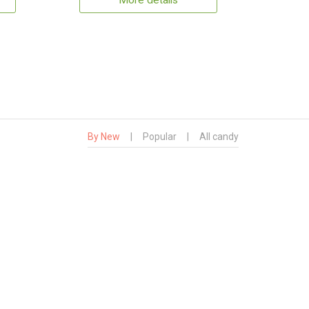
More details
By New
|
Popular
|
All candy