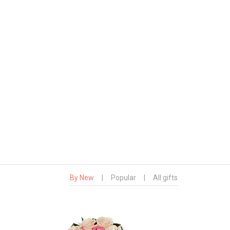
By New
|
Popular
|
All gifts