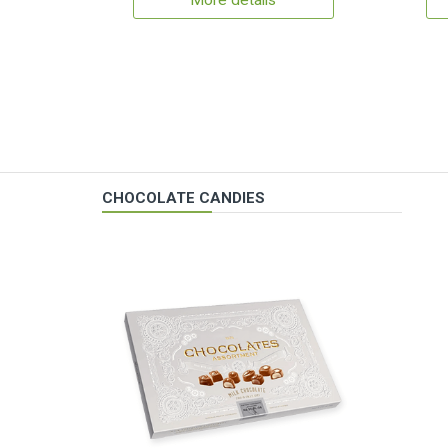
More details
CHOCOLATE CANDIES