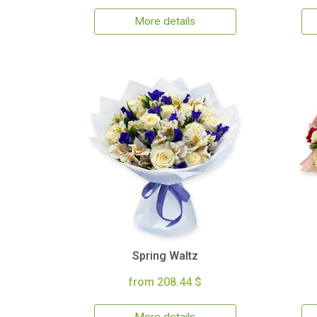
More details
Spring Waltz
from 208.44 $