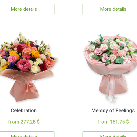
More details
More details
Celebration
Melody of Feelings
from 277.28 $
from 161.75 $