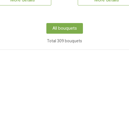
More details
More details
All bouquets
Total 309 bouquets