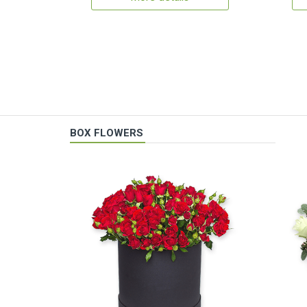
BOX FLOWERS