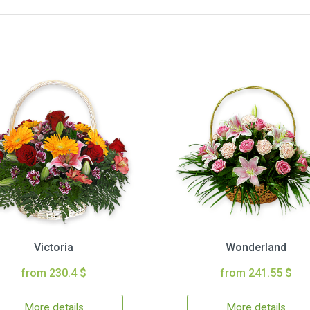
Victoria
Wonderland
from 230.4 $
from 241.55 $
More details
More details