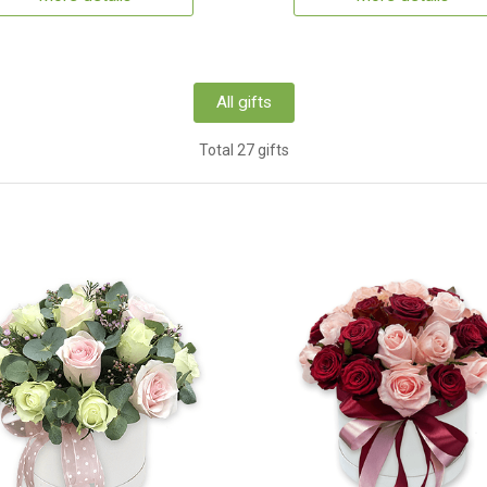
All gifts
Total 27 gifts