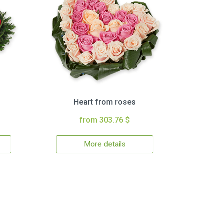
Heart from roses
from 303.76 $
More details