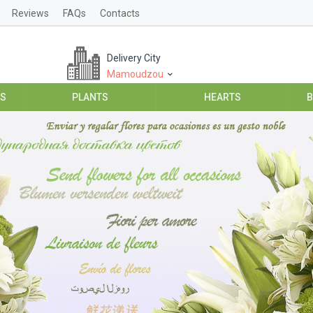
Reviews
FAQs
Contacts
Delivery City
Mamoudzou
ES
PLANTS
HEARTS