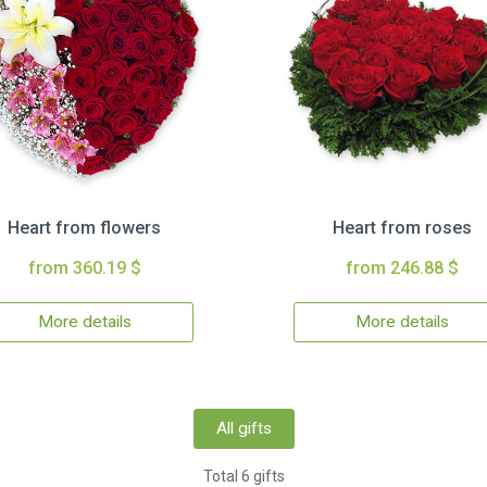
Heart from flowers
Heart from roses
from 360.19 $
from 246.88 $
More details
More details
All gifts
Total 6 gifts