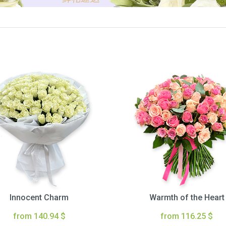
Innocent Charm
Warmth of the Heart
from 140.94 $
from 116.25 $