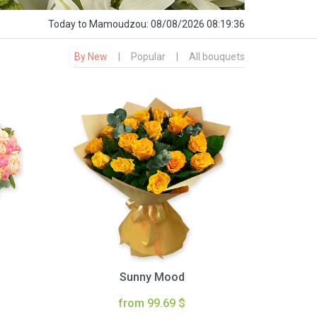
Today
to Mamoudzou:
08/08/2026 08:19:37
By New
|
Popular
|
All bouquets
Sunny Mood
from 99.69 $