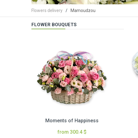
Flowers delivery
Mamoudzou
FLOWER BOUQUETS
Moments of Happiness
from 300.4 $