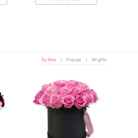
By New
|
Popular
|
All gifts