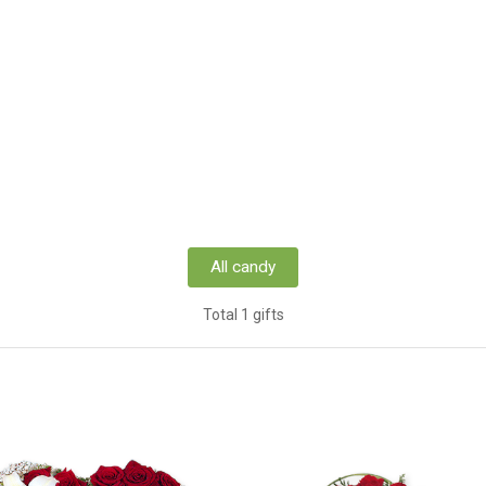
All candy
Total 1 gifts