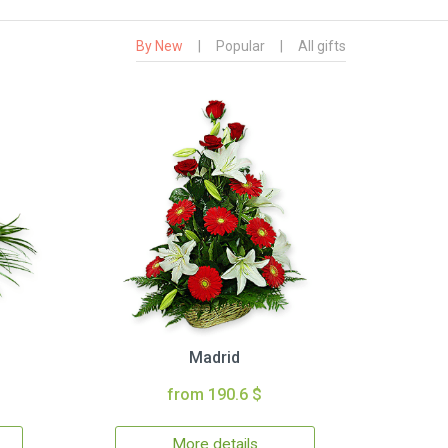
By New
|
Popular
|
All gifts
Madrid
from 190.6 $
More details