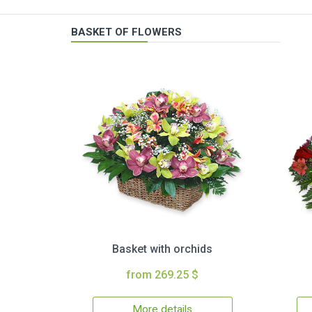
BASKET OF FLOWERS
Basket with orchids
from 269.25 $
More details