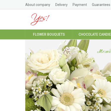
About company
Delivery
Payment
Guarantees
FLOWER BOUQUETS
CHOCOLATE CANDI