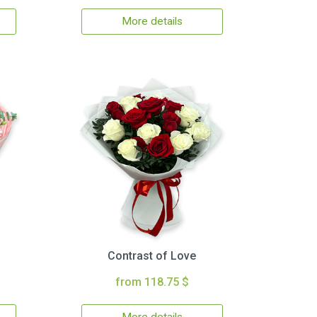
More details
Contrast of Love
from 118.75 $