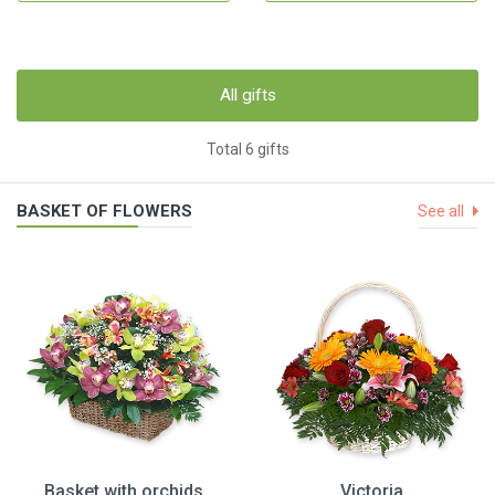
All gifts
Total 6 gifts
BASKET OF FLOWERS
See all
Basket with orchids
Victoria