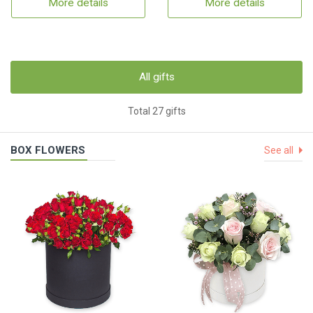
More details
More details
All gifts
Total 27 gifts
BOX FLOWERS
See all