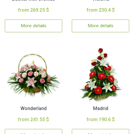
from 269.25 $
from 230.4 $
More details
More details
Wonderland
Madrid
from 241.55 $
from 190.6 $