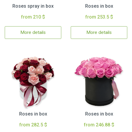
Roses spray in box
Roses in box
from 210 $
from 253.5 $
More details
More details
Roses in box
Roses in box
from 282.5 $
from 246.88 $