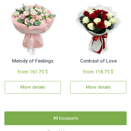
Melody of Feelings
Contrast of Love
from 161.75 $
from 118.75 $
More details
More details
All bouquets