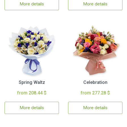
More details
More details
Spring Waltz
Celebration
from 208.44 $
from 277.28 $
More details
More details