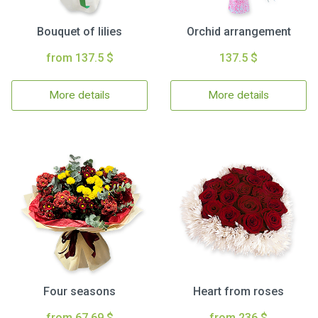
Bouquet of lilies
Orchid arrangement
from 137.5 $
137.5 $
More details
More details
Four seasons
Heart from roses
from 67.69 $
from 236 $