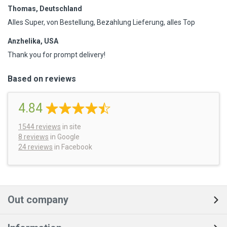
Thomas, Deutschland
Alles Super, von Bestellung, Bezahlung Lieferung, alles Top
Anzhelika, USA
Thank you for prompt delivery!
Based on reviews
4.84
1544
reviews
in site
8 reviews
in Google
24 reviews
in Facebook
Out company