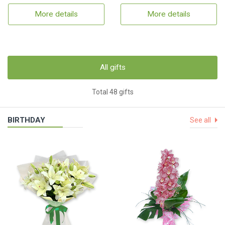
More details
More details
All gifts
Total 48 gifts
BIRTHDAY
See all