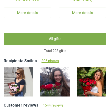
More details
More details
All gifts
Total 298 gifts
Recipients Smiles
306 photos
Customer reviews
1544 reviews