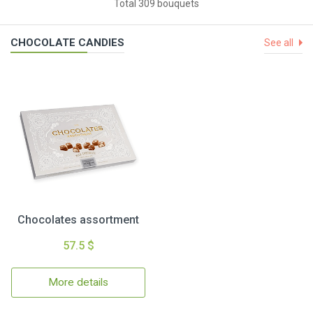
Total 309 bouquets
CHOCOLATE CANDIES
See all
Chocolates assortment
57.5 $
More details