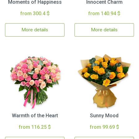
Moments of Happiness
Innocent Charm
from 300.4 $
from 140.94 $
More details
More details
Warmth of the Heart
Sunny Mood
from 116.25 $
from 99.69 $