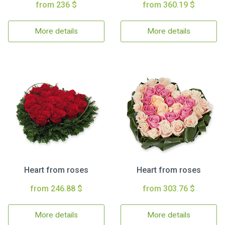
from 236 $
from 360.19 $
More details
More details
Heart from roses
Heart from roses
from 246.88 $
from 303.76 $
More details
More details