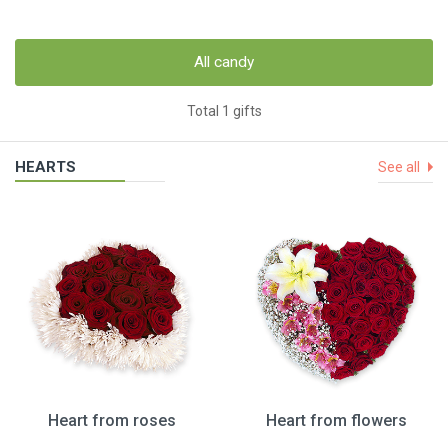
All candy
Total 1 gifts
HEARTS
See all
Heart from roses
Heart from flowers