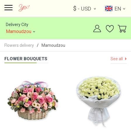
$
- USD
EN
Delivery City
Mamoudzou
Flowers delivery
Mamoudzou
FLOWER BOUQUETS
See all