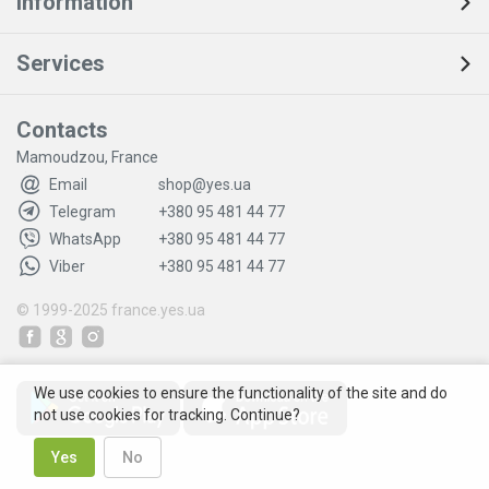
Information
Services
Contacts
Mamoudzou, France
Email
shop@yes.ua
Telegram
+380 95 481 44 77
WhatsApp
+380 95 481 44 77
Viber
+380 95 481 44 77
© 1999-2025
france.yes.ua
We use cookies to ensure the functionality of the site and do
not use cookies for tracking. Continue?
Yes
No