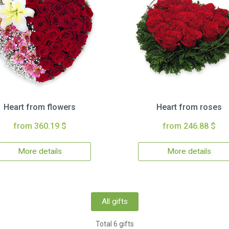
Heart from flowers
Heart from roses
from 360.19 $
from 246.88 $
More details
More details
All gifts
Total 6 gifts