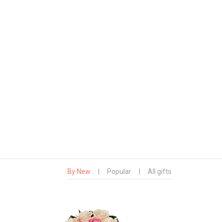
By New
|
Popular
|
All gifts