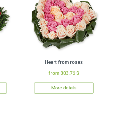
Heart from roses
from 303.76 $
More details