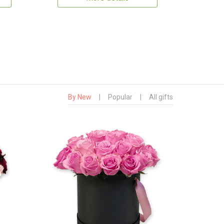
By New
|
Popular
|
All gifts