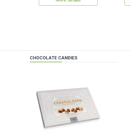
More details
CHOCOLATE CANDIES