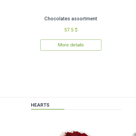
Chocolates assortment
57.5 $
More details
HEARTS