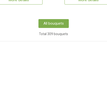
More details
More details
All bouquets
Total 309 bouquets