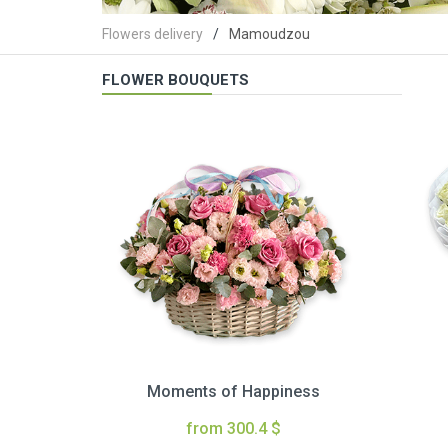
Flowers delivery
Mamoudzou
FLOWER BOUQUETS
Moments of Happiness
from 300.4 $