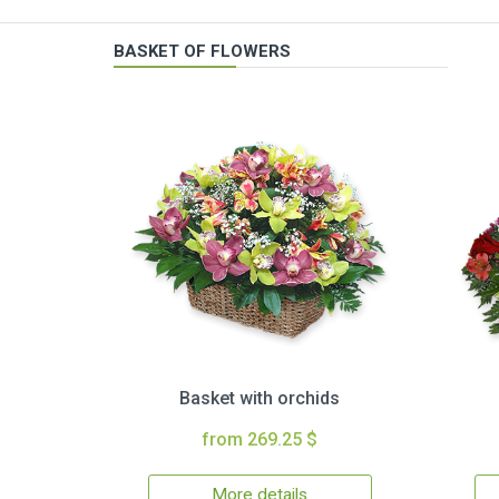
BASKET OF FLOWERS
Basket with orchids
from 269.25 $
More details