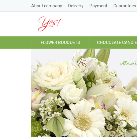
About company
Delivery
Payment
Guarantees
FLOWER BOUQUETS
CHOCOLATE CANDI