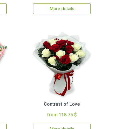
More details
Contrast of Love
from 118.75 $