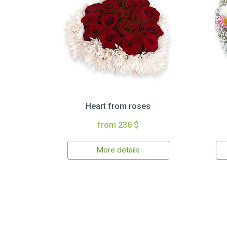
Heart from roses
from 236 $
More details