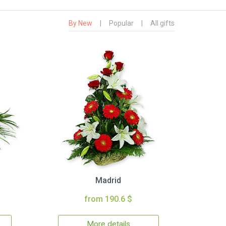
By New
|
Popular
|
All gifts
Madrid
from 190.6 $
More details