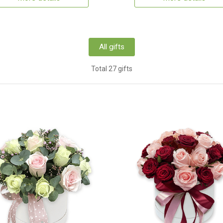
All gifts
Total 27 gifts