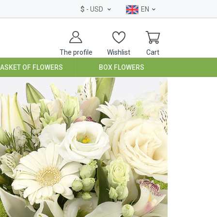
$
- USD
EN
The profile
Wishlist
Cart
BASKET OF FLOWERS
BOX FLOWERS