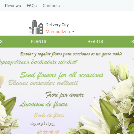
Reviews
FAQs
Contacts
Delivery City
Mamoudzou
ES
PLANTS
HEARTS