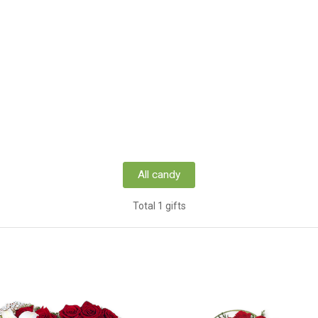
All candy
Total 1 gifts