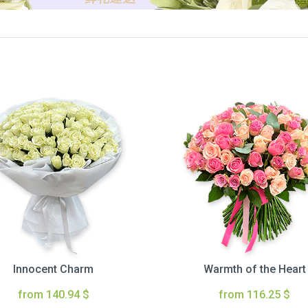
Innocent Charm
Warmth of the Heart
from 140.94 $
from 116.25 $