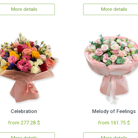
More details
More details
Celebration
Melody of Feelings
from 277.28 $
from 161.75 $