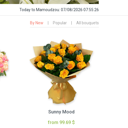
Today
to Mamoudzou:
07/08/2026 07:55:27
By New
|
Popular
|
All bouquets
Sunny Mood
from 99.69 $