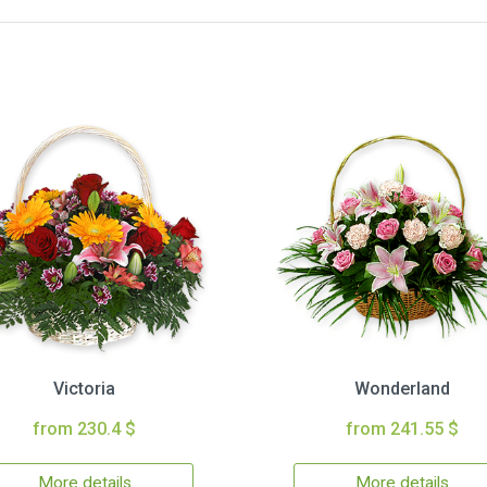
Victoria
Wonderland
from 230.4 $
from 241.55 $
More details
More details