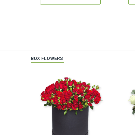
BOX FLOWERS