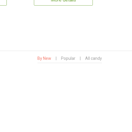
More details
By New
|
Popular
|
All candy