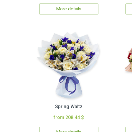
More details
Spring Waltz
from 208.44 $