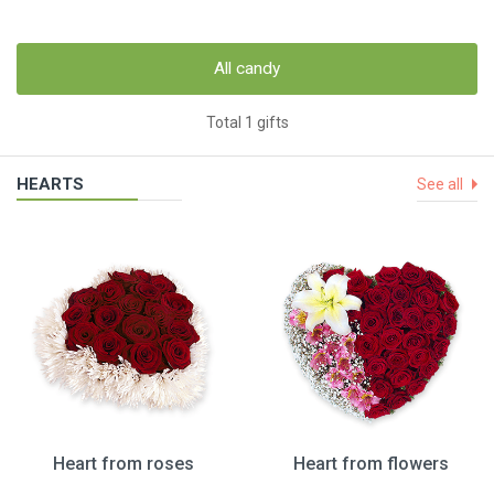
All candy
Total 1 gifts
HEARTS
See all
Heart from roses
Heart from flowers