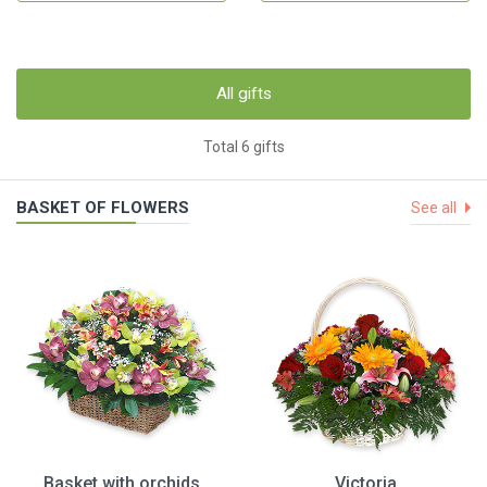
All gifts
Total 6 gifts
BASKET OF FLOWERS
See all
Basket with orchids
Victoria