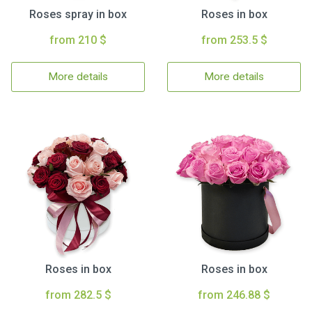
Roses spray in box
Roses in box
from 210 $
from 253.5 $
More details
More details
Roses in box
Roses in box
from 282.5 $
from 246.88 $