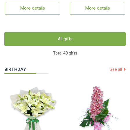
More details
More details
All gifts
Total 48 gifts
BIRTHDAY
See all