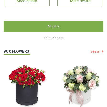
More details
More details
All gifts
Total 27 gifts
BOX FLOWERS
See all