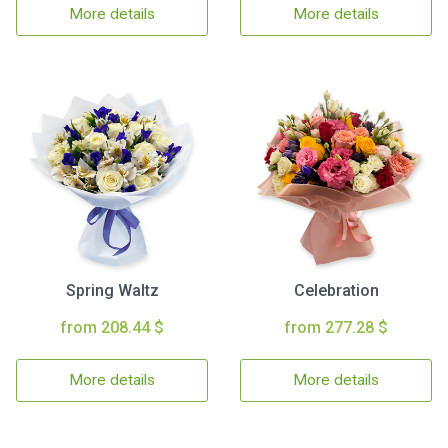
More details
More details
Spring Waltz
Celebration
from 208.44 $
from 277.28 $
More details
More details