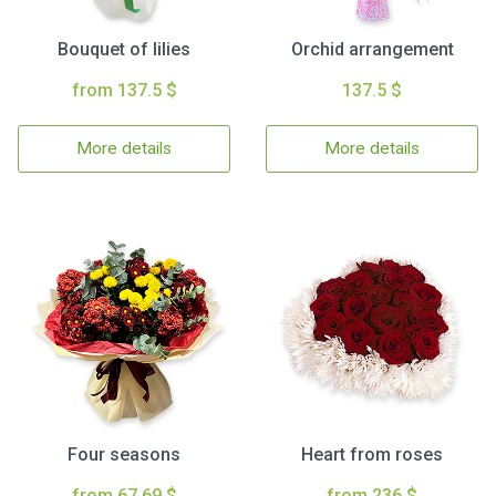
Bouquet of lilies
Orchid arrangement
from 137.5 $
137.5 $
More details
More details
Four seasons
Heart from roses
from 67.69 $
from 236 $