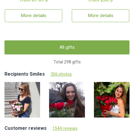
More details
More details
All gifts
Total 298 gifts
Recipients Smiles
306 photos
Customer reviews
1544 reviews