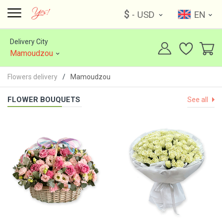
$
- USD
EN
Delivery City
Mamoudzou
Flowers delivery
Mamoudzou
FLOWER BOUQUETS
See all