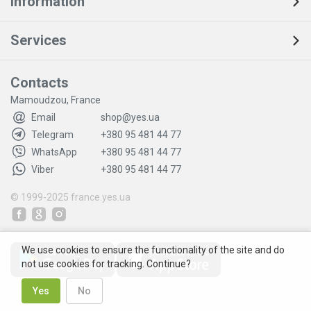
Information
Services
Contacts
Mamoudzou, France
Email
shop@yes.ua
Telegram
+380 95 481 44 77
WhatsApp
+380 95 481 44 77
Viber
+380 95 481 44 77
© 1999-2025
france.yes.ua
We use cookies to ensure the functionality of the site and do
not use cookies for tracking. Continue?
Yes
No