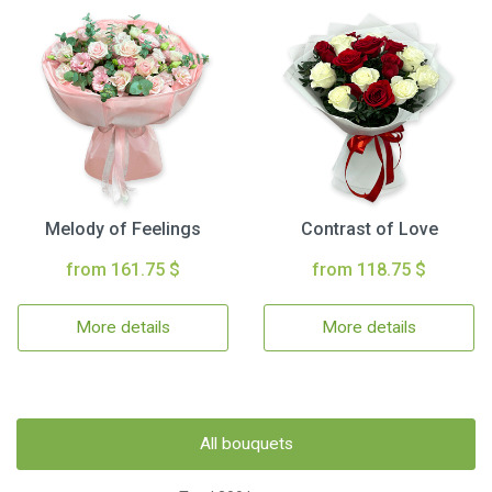
Melody of Feelings
Contrast of Love
from 161.75 $
from 118.75 $
More details
More details
All bouquets