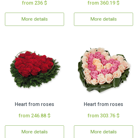
from 236 $
from 360.19 $
More details
More details
Heart from roses
Heart from roses
from 246.88 $
from 303.76 $
More details
More details