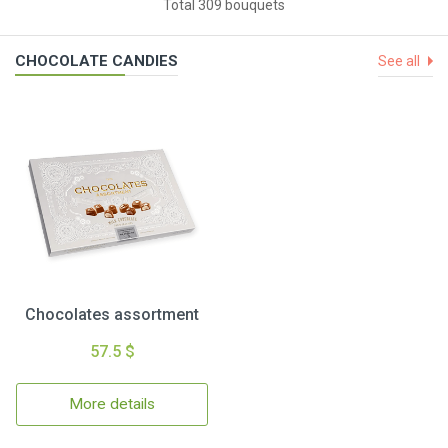
Total 309 bouquets
CHOCOLATE CANDIES
See all
Chocolates assortment
57.5 $
More details