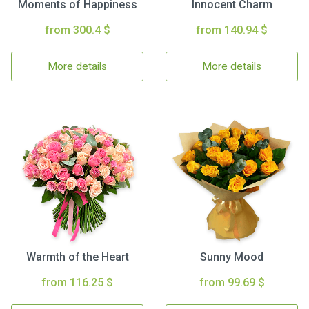
Moments of Happiness
Innocent Charm
from 300.4 $
from 140.94 $
More details
More details
Warmth of the Heart
Sunny Mood
from 116.25 $
from 99.69 $