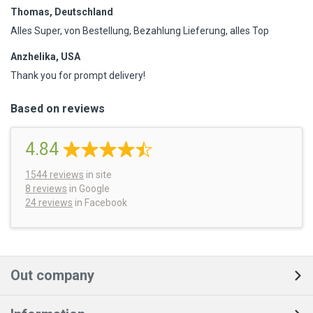
Thomas, Deutschland
Alles Super, von Bestellung, Bezahlung Lieferung, alles Top
Anzhelika, USA
Thank you for prompt delivery!
Based on reviews
4.84
1544
reviews
in site
8 reviews
in Google
24 reviews
in Facebook
Out company