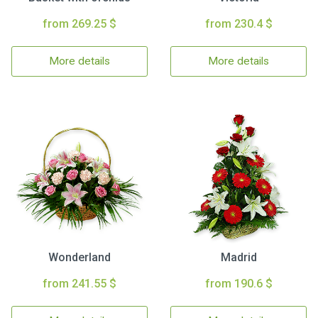
from 269.25 $
from 230.4 $
More details
More details
Wonderland
Madrid
from 241.55 $
from 190.6 $