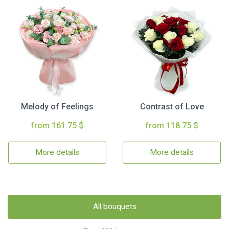
Melody of Feelings
Contrast of Love
from 161.75 $
from 118.75 $
More details
More details
All bouquets