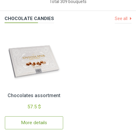
Total 309 bouquets
CHOCOLATE CANDIES
See all
Chocolates assortment
57.5 $
More details