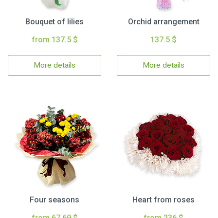
Bouquet of lilies
Orchid arrangement
from 137.5 $
137.5 $
More details
More details
Four seasons
Heart from roses
from 67.69 $
from 236 $