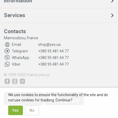
Information
Services
Contacts
Mamoudzou, France
Email
shop@yes.ua
Telegram
+380 95 481 44 77
WhatsApp
+380 95 481 44 77
Viber
+380 95 481 44 77
© 1999-2025
france.yes.ua
We use cookies to ensure the functionality of the site and do
not use cookies for tracking. Continue?
Yes
No