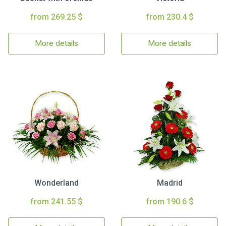
from 269.25 $
from 230.4 $
More details
More details
Wonderland
Madrid
from 241.55 $
from 190.6 $