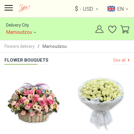
$
- USD
EN
Delivery City
Mamoudzou
Flowers delivery
Mamoudzou
FLOWER BOUQUETS
See all