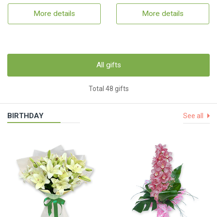
More details
More details
All gifts
Total 48 gifts
BIRTHDAY
See all