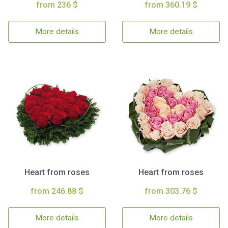
from 236 $
from 360.19 $
More details
More details
Heart from roses
Heart from roses
from 246.88 $
from 303.76 $
More details
More details