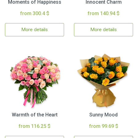
Moments of Happiness
Innocent Charm
from 300.4 $
from 140.94 $
More details
More details
Warmth of the Heart
Sunny Mood
from 116.25 $
from 99.69 $