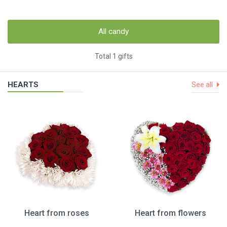
All candy
Total 1 gifts
HEARTS
See all
Heart from roses
Heart from flowers