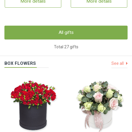
More details
More details
All gifts
Total 27 gifts
BOX FLOWERS
See all