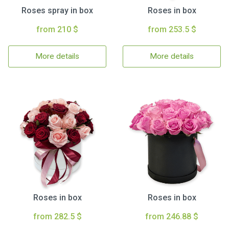
Roses spray in box
Roses in box
from 210 $
from 253.5 $
More details
More details
Roses in box
Roses in box
from 282.5 $
from 246.88 $