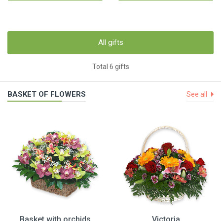
All gifts
Total 6 gifts
BASKET OF FLOWERS
See all
Basket with orchids
Victoria