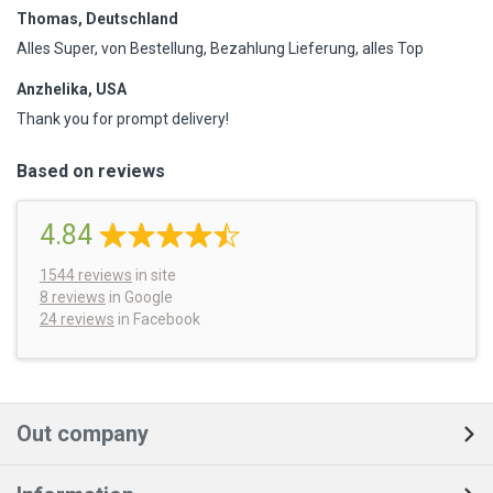
Thomas, Deutschland
Alles Super, von Bestellung, Bezahlung Lieferung, alles Top
Anzhelika, USA
Thank you for prompt delivery!
Based on reviews
4.84
1544
reviews
in site
8 reviews
in Google
24 reviews
in Facebook
Out company