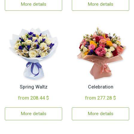
More details
More details
Spring Waltz
Celebration
from 208.44 $
from 277.28 $
More details
More details