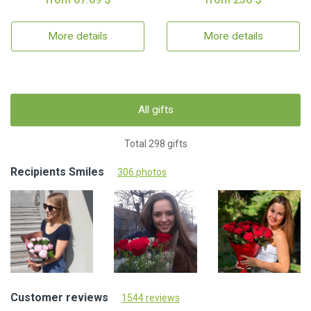
More details
More details
All gifts
Total 298 gifts
Recipients Smiles
306 photos
Customer reviews
1544 reviews