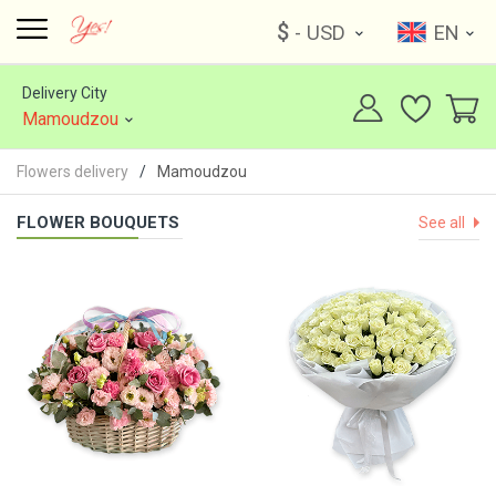
$
- USD
EN
Delivery City
Mamoudzou
Flowers delivery
Mamoudzou
FLOWER BOUQUETS
See all