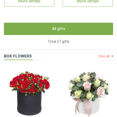
More details
More details
All gifts
Total 27 gifts
BOX FLOWERS
See all