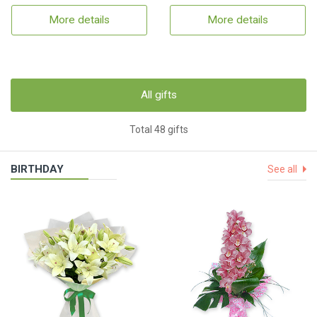
More details
More details
All gifts
Total 48 gifts
BIRTHDAY
See all