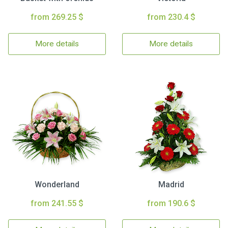
from 269.25 $
from 230.4 $
More details
More details
Wonderland
Madrid
from 241.55 $
from 190.6 $