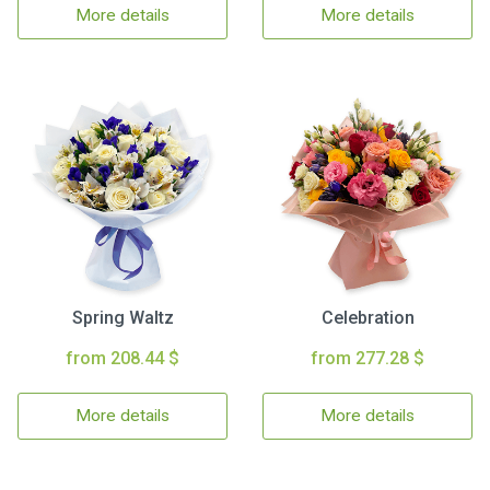
More details
More details
Spring Waltz
Celebration
from 208.44 $
from 277.28 $
More details
More details