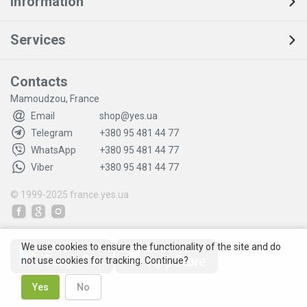
Information
Services
Contacts
Mamoudzou, France
Email
shop@yes.ua
Telegram
+380 95 481 44 77
WhatsApp
+380 95 481 44 77
Viber
+380 95 481 44 77
© 1999-2025
france.yes.ua
We use cookies to ensure the functionality of the site and do
not use cookies for tracking. Continue?
Yes
No