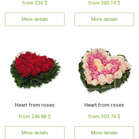
from 236 $
from 360.19 $
More details
More details
Heart from roses
Heart from roses
from 246.88 $
from 303.76 $
More details
More details