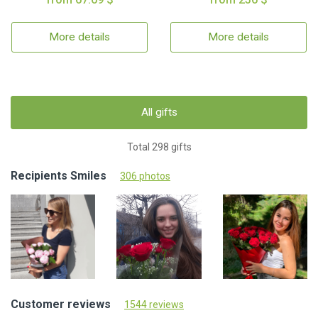
More details
More details
All gifts
Total 298 gifts
Recipients Smiles
306 photos
Customer reviews
1544 reviews