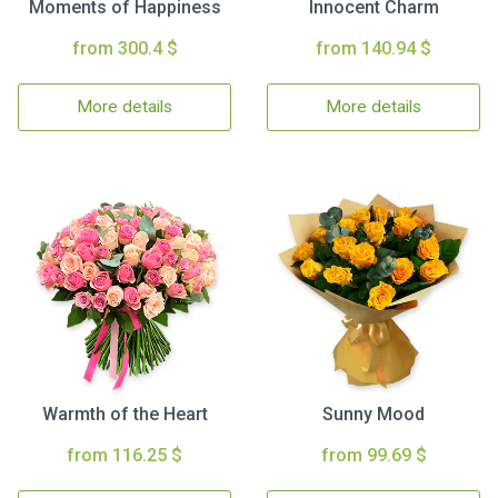
Moments of Happiness
Innocent Charm
from 300.4 $
from 140.94 $
More details
More details
Warmth of the Heart
Sunny Mood
from 116.25 $
from 99.69 $