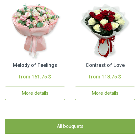
Melody of Feelings
Contrast of Love
from 161.75 $
from 118.75 $
More details
More details
All bouquets