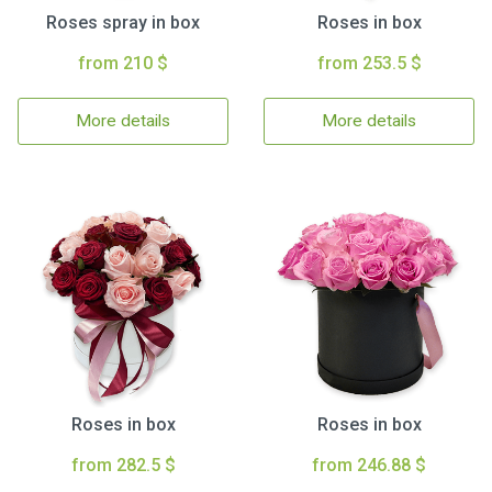
Roses spray in box
Roses in box
from 210 $
from 253.5 $
More details
More details
Roses in box
Roses in box
from 282.5 $
from 246.88 $