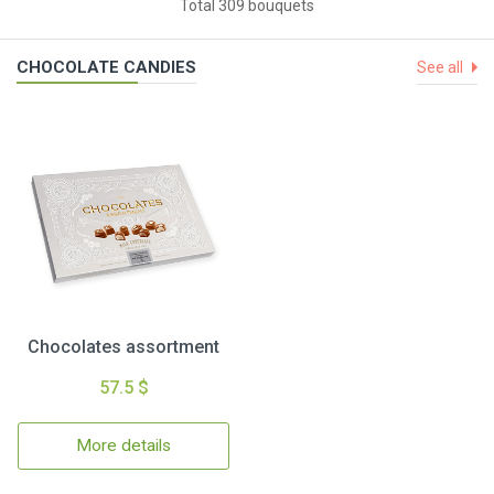
Total 309 bouquets
CHOCOLATE CANDIES
See all
Chocolates assortment
57.5 $
More details