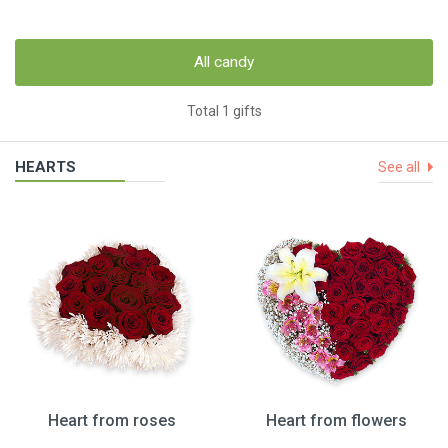
All candy
Total 1 gifts
HEARTS
See all
Heart from roses
Heart from flowers