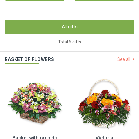
All gifts
Total 6 gifts
BASKET OF FLOWERS
See all
Basket with orchids
Victoria