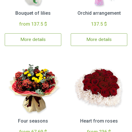
Bouquet of lilies
Orchid arrangement
from 137.5 $
137.5 $
More details
More details
Four seasons
Heart from roses
from 67.69 $
from 236 $