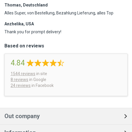
Thomas, Deutschland
Alles Super, von Bestellung, Bezahlung Lieferung, alles Top
Anzhelika, USA
Thank you for prompt delivery!
Based on reviews
4.84
1544
reviews
in site
8 reviews
in Google
24 reviews
in Facebook
Out company