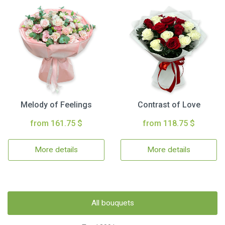
Melody of Feelings
Contrast of Love
from 161.75 $
from 118.75 $
More details
More details
All bouquets