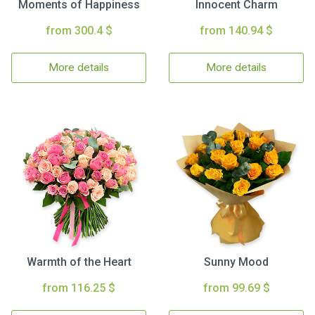
Moments of Happiness
Innocent Charm
from 300.4 $
from 140.94 $
More details
More details
Warmth of the Heart
Sunny Mood
from 116.25 $
from 99.69 $