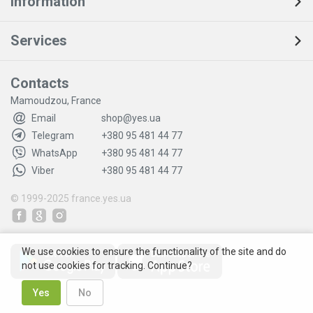
Information
Services
Contacts
Mamoudzou, France
Email
shop@yes.ua
Telegram
+380 95 481 44 77
WhatsApp
+380 95 481 44 77
Viber
+380 95 481 44 77
© 1999-2025
france.yes.ua
We use cookies to ensure the functionality of the site and do
not use cookies for tracking. Continue?
Yes
No