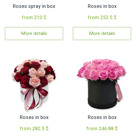
Roses spray in box
Roses in box
from 210 $
from 253.5 $
More details
More details
Roses in box
Roses in box
from 282.5 $
from 246.88 $