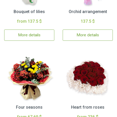
Bouquet of lilies
Orchid arrangement
from 137.5 $
137.5 $
More details
More details
Four seasons
Heart from roses
from 67.69 $
from 236 $