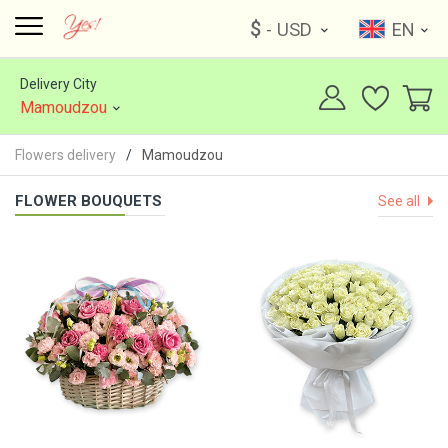
$
- USD
EN
Delivery City
Mamoudzou
Flowers delivery
Mamoudzou
FLOWER BOUQUETS
See all