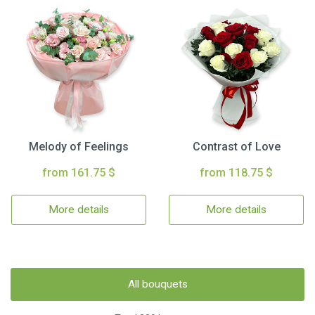
Melody of Feelings
Contrast of Love
from 161.75 $
from 118.75 $
More details
More details
All bouquets