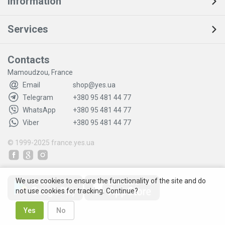
Information
Services
Contacts
Mamoudzou, France
Email
shop@yes.ua
Telegram
+380 95 481 44 77
WhatsApp
+380 95 481 44 77
Viber
+380 95 481 44 77
© 1999-2025
france.yes.ua
We use cookies to ensure the functionality of the site and do
not use cookies for tracking. Continue?
Yes
No