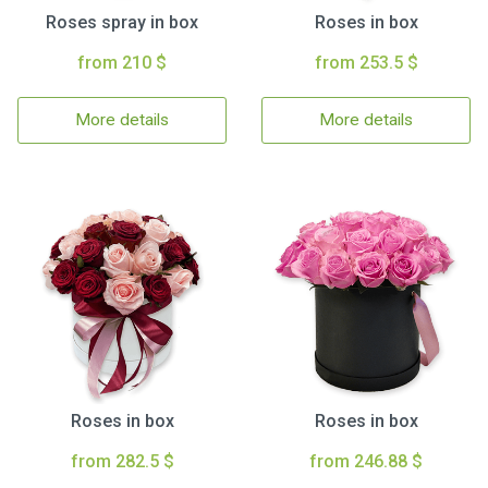
Roses spray in box
Roses in box
from 210 $
from 253.5 $
More details
More details
Roses in box
Roses in box
from 282.5 $
from 246.88 $