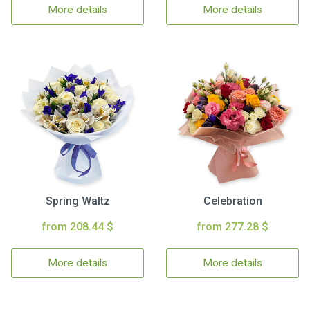
More details
More details
Spring Waltz
Celebration
from 208.44 $
from 277.28 $
More details
More details