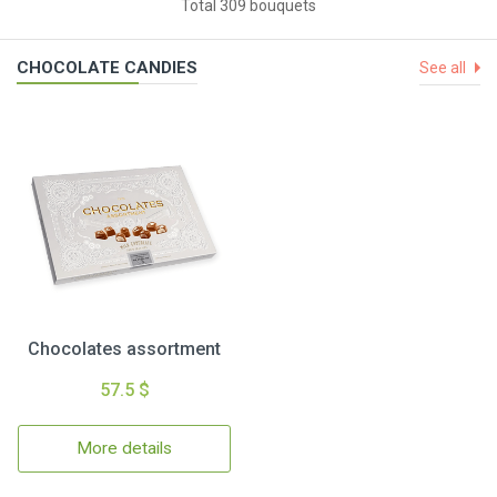
Total 309 bouquets
CHOCOLATE CANDIES
See all
Chocolates assortment
57.5 $
More details