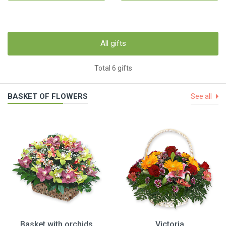
All gifts
Total 6 gifts
BASKET OF FLOWERS
See all
Basket with orchids
Victoria