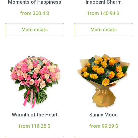
Moments of Happiness
Innocent Charm
from 300.4 $
from 140.94 $
More details
More details
Warmth of the Heart
Sunny Mood
from 116.25 $
from 99.69 $