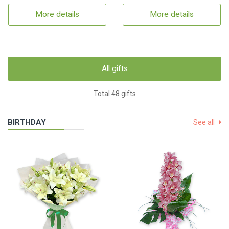
More details
More details
All gifts
Total 48 gifts
BIRTHDAY
See all