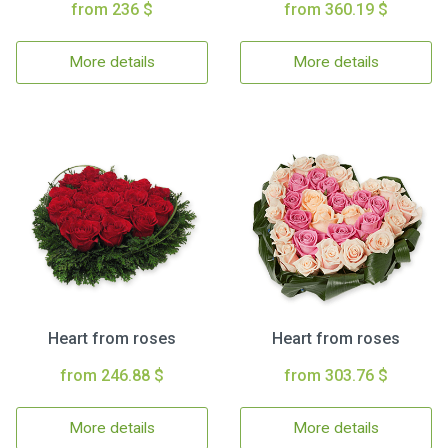
from 236 $
from 360.19 $
More details
More details
Heart from roses
Heart from roses
from 246.88 $
from 303.76 $
More details
More details