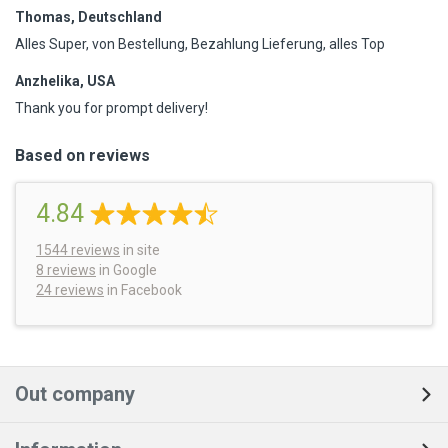
Thomas, Deutschland
Alles Super, von Bestellung, Bezahlung Lieferung, alles Top
Anzhelika, USA
Thank you for prompt delivery!
Based on reviews
4.84
1544
reviews
in site
8 reviews
in Google
24 reviews
in Facebook
Out company