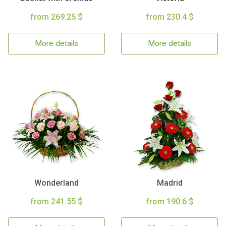
from 269.25 $
from 230.4 $
More details
More details
Wonderland
Madrid
from 241.55 $
from 190.6 $