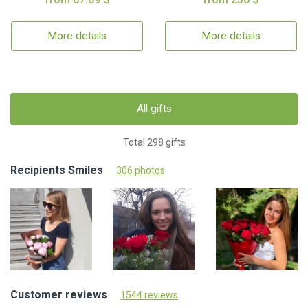
More details
More details
All gifts
Total 298 gifts
Recipients Smiles
306 photos
Customer reviews
1544 reviews