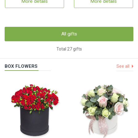
More details
More details
All gifts
Total 27 gifts
BOX FLOWERS
See all