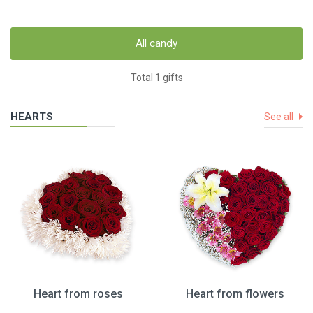
All candy
Total 1 gifts
HEARTS
See all
Heart from roses
Heart from flowers