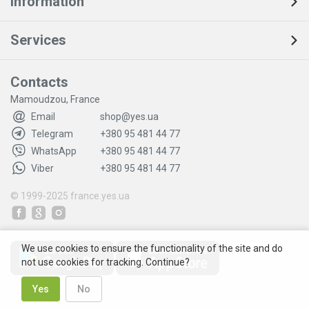
Information
Services
Contacts
Mamoudzou, France
Email
shop@yes.ua
Telegram
+380 95 481 44 77
WhatsApp
+380 95 481 44 77
Viber
+380 95 481 44 77
© 1999-2025
france.yes.ua
We use cookies to ensure the functionality of the site and do
not use cookies for tracking. Continue?
Yes
No