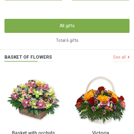
All gifts
Total 6 gifts
BASKET OF FLOWERS
See all
Basket with orchids
Victoria