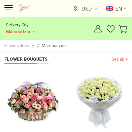
$
- USD
EN
Delivery City
Mamoudzou
Flowers delivery
Mamoudzou
FLOWER BOUQUETS
See all