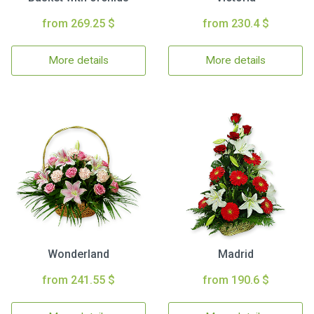
from 269.25 $
from 230.4 $
More details
More details
Wonderland
Madrid
from 241.55 $
from 190.6 $