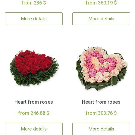
from 236 $
from 360.19 $
More details
More details
Heart from roses
Heart from roses
from 246.88 $
from 303.76 $
More details
More details