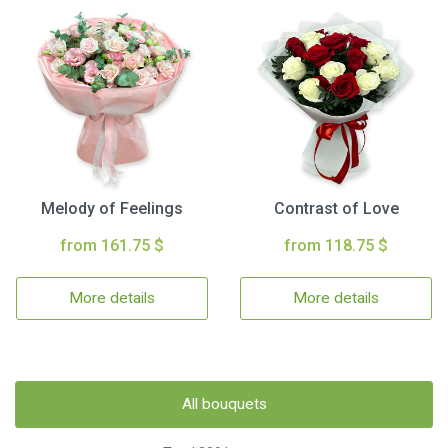
Melody of Feelings
Contrast of Love
from 161.75 $
from 118.75 $
More details
More details
All bouquets