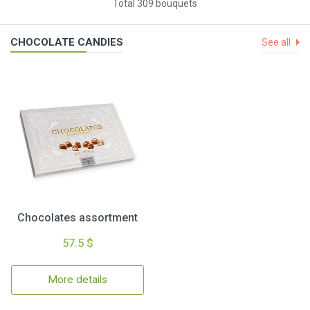
Total 309 bouquets
CHOCOLATE CANDIES
See all
Chocolates assortment
57.5 $
More details