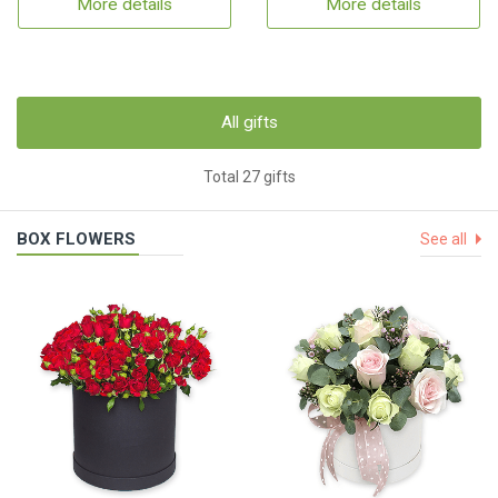
More details
More details
All gifts
Total 27 gifts
BOX FLOWERS
See all