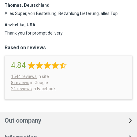
Thomas, Deutschland
Alles Super, von Bestellung, Bezahlung Lieferung, alles Top
Anzhelika, USA
Thank you for prompt delivery!
Based on reviews
4.84
1544
reviews
in site
8 reviews
in Google
24 reviews
in Facebook
Out company