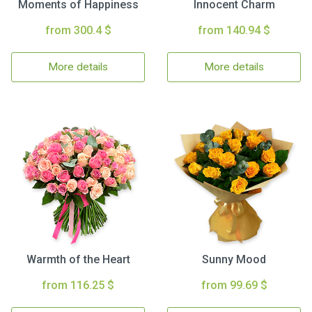
Moments of Happiness
Innocent Charm
from 300.4 $
from 140.94 $
More details
More details
Warmth of the Heart
Sunny Mood
from 116.25 $
from 99.69 $