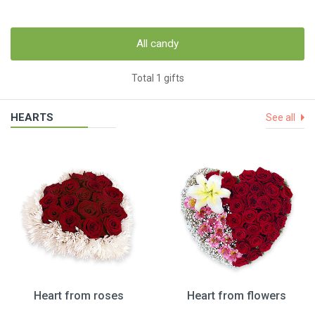
All candy
Total 1 gifts
HEARTS
See all
Heart from roses
Heart from flowers