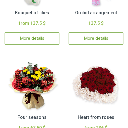
Bouquet of lilies
Orchid arrangement
from 137.5 $
137.5 $
More details
More details
Four seasons
Heart from roses
from 67.69 $
from 236 $