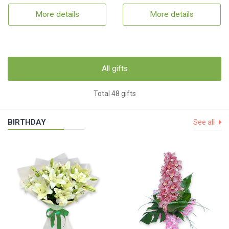
More details
More details
All gifts
Total 48 gifts
BIRTHDAY
See all