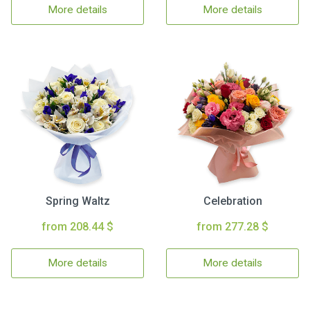
More details
More details
Spring Waltz
Celebration
from 208.44 $
from 277.28 $
More details
More details