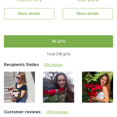
More details
More details
All gifts
Total 298 gifts
Recipients Smiles
306 photos
Customer reviews
1544 reviews