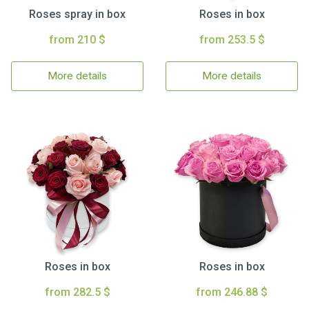
Roses spray in box
Roses in box
from 210 $
from 253.5 $
More details
More details
Roses in box
Roses in box
from 282.5 $
from 246.88 $