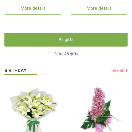
More details
More details
All gifts
Total 48 gifts
BIRTHDAY
See all