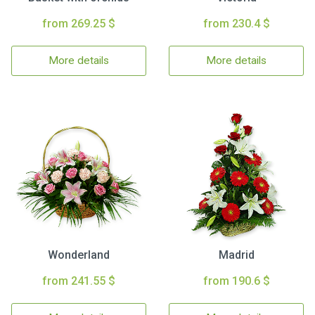
from 269.25 $
from 230.4 $
More details
More details
Wonderland
Madrid
from 241.55 $
from 190.6 $