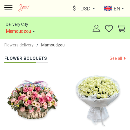
$
- USD
EN
Delivery City
Mamoudzou
Flowers delivery
Mamoudzou
FLOWER BOUQUETS
See all