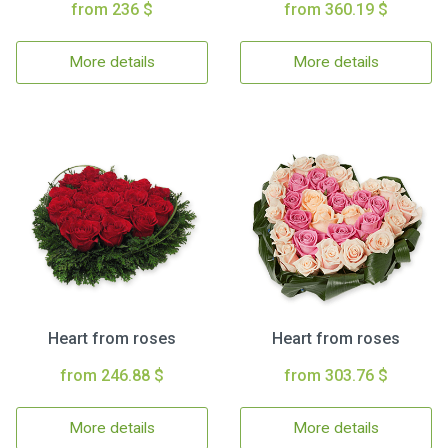
from 236 $
from 360.19 $
More details
More details
Heart from roses
Heart from roses
from 246.88 $
from 303.76 $
More details
More details