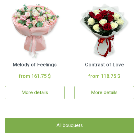
Melody of Feelings
Contrast of Love
from 161.75 $
from 118.75 $
More details
More details
All bouquets