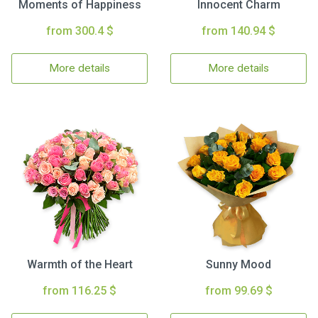
Moments of Happiness
Innocent Charm
from 300.4 $
from 140.94 $
More details
More details
Warmth of the Heart
Sunny Mood
from 116.25 $
from 99.69 $