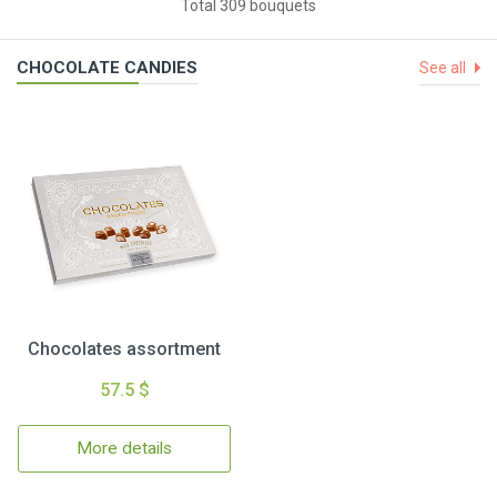
Total 309 bouquets
CHOCOLATE CANDIES
See all
Chocolates assortment
57.5 $
More details