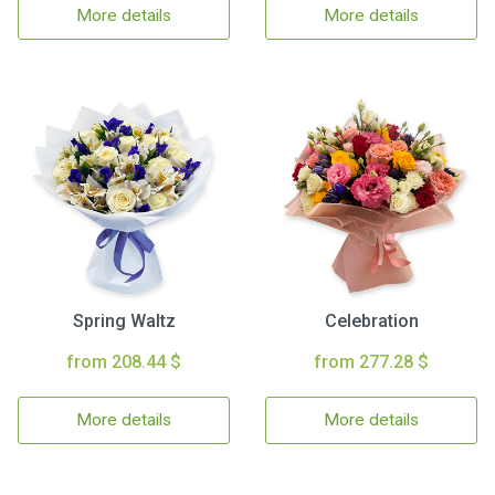
More details
More details
Spring Waltz
Celebration
from 208.44 $
from 277.28 $
More details
More details