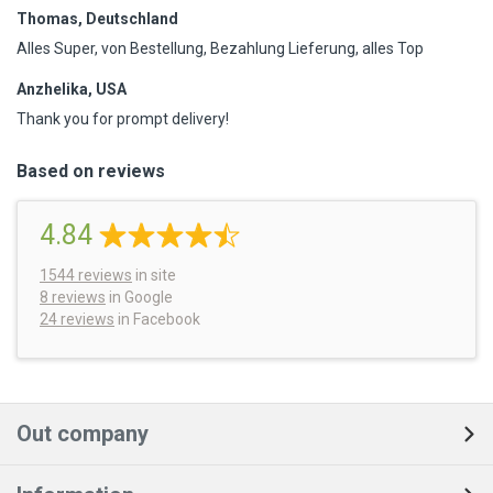
Thomas, Deutschland
Alles Super, von Bestellung, Bezahlung Lieferung, alles Top
Anzhelika, USA
Thank you for prompt delivery!
Based on reviews
4.84
1544
reviews
in site
8 reviews
in Google
24 reviews
in Facebook
Out company