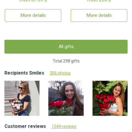
More details
More details
All gifts
Total 298 gifts
Recipients Smiles
306 photos
Customer reviews
1544 reviews