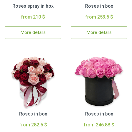
Roses spray in box
Roses in box
from 210 $
from 253.5 $
More details
More details
Roses in box
Roses in box
from 282.5 $
from 246.88 $