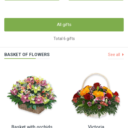
All gifts
Total 6 gifts
BASKET OF FLOWERS
See all
Basket with orchids
Victoria