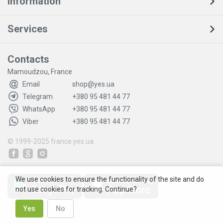
Information
Services
Contacts
Mamoudzou, France
Email
shop@yes.ua
Telegram
+380 95 481 44 77
WhatsApp
+380 95 481 44 77
Viber
+380 95 481 44 77
© 1999-2025
france.yes.ua
We use cookies to ensure the functionality of the site and do
not use cookies for tracking. Continue?
Yes
No