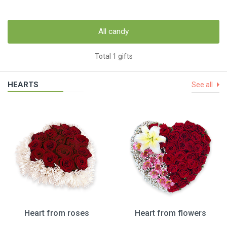
All candy
Total 1 gifts
HEARTS
See all
Heart from roses
Heart from flowers