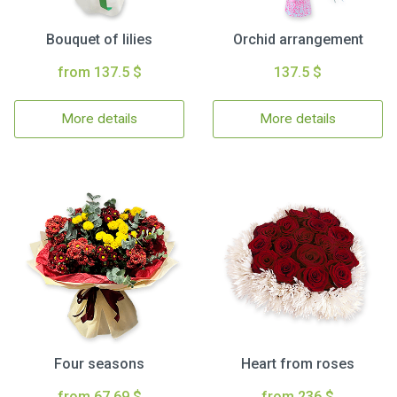
Bouquet of lilies
Orchid arrangement
from 137.5 $
137.5 $
More details
More details
Four seasons
Heart from roses
from 67.69 $
from 236 $