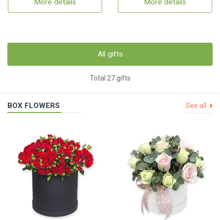
More details
More details
All gifts
Total 27 gifts
BOX FLOWERS
See all