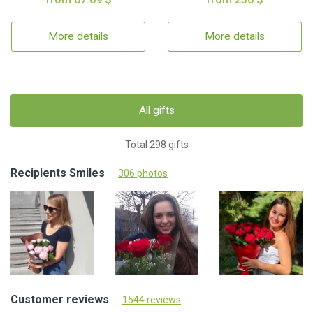
More details
More details
All gifts
Total 298 gifts
Recipients Smiles
306 photos
Customer reviews
1544 reviews