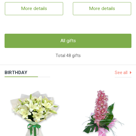
More details
More details
All gifts
Total 48 gifts
BIRTHDAY
See all