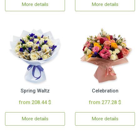
More details
More details
Spring Waltz
Celebration
from 208.44 $
from 277.28 $
More details
More details