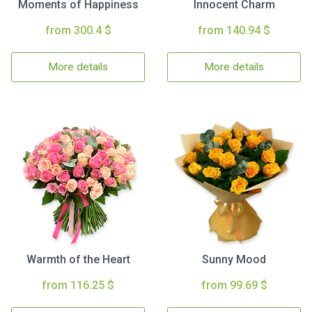
Moments of Happiness
Innocent Charm
from 300.4 $
from 140.94 $
More details
More details
Warmth of the Heart
Sunny Mood
from 116.25 $
from 99.69 $