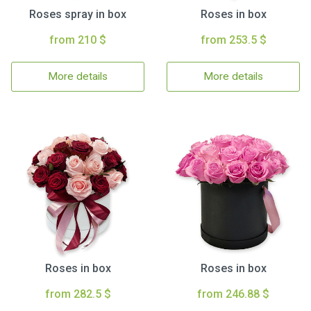
Roses spray in box
Roses in box
from 210 $
from 253.5 $
More details
More details
Roses in box
Roses in box
from 282.5 $
from 246.88 $