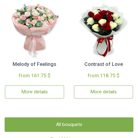
Melody of Feelings
Contrast of Love
from 161.75 $
from 118.75 $
More details
More details
All bouquets