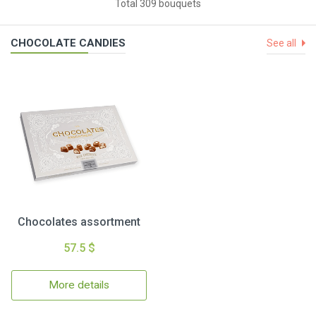
Total 309 bouquets
CHOCOLATE CANDIES
See all
Chocolates assortment
57.5 $
More details