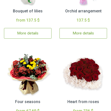
Bouquet of lilies
Orchid arrangement
from 137.5 $
137.5 $
More details
More details
Four seasons
Heart from roses
from 67.69 $
from 236 $