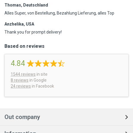
Thomas, Deutschland
Alles Super, von Bestellung, Bezahlung Lieferung, alles Top
Anzhelika, USA
Thank you for prompt delivery!
Based on reviews
4.84
1544
reviews
in site
8 reviews
in Google
24 reviews
in Facebook
Out company