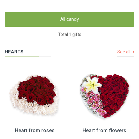
All candy
Total 1 gifts
HEARTS
See all
Heart from roses
Heart from flowers