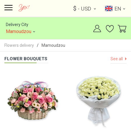
$
- USD
EN
Delivery City
Mamoudzou
Flowers delivery
Mamoudzou
FLOWER BOUQUETS
See all