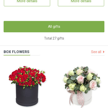
More details
More details
All gifts
Total 27 gifts
BOX FLOWERS
See all