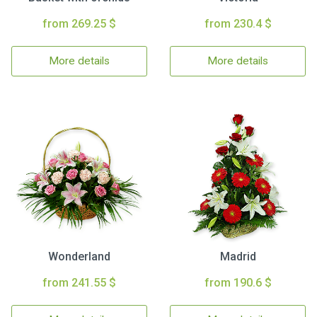
from 269.25 $
from 230.4 $
More details
More details
Wonderland
Madrid
from 241.55 $
from 190.6 $