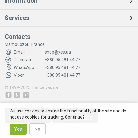
Information
Services
Contacts
Mamoudzou, France
Email
shop@yes.ua
Telegram
+380 95 481 44 77
WhatsApp
+380 95 481 44 77
Viber
+380 95 481 44 77
© 1999-2025
france.yes.ua
We use cookies to ensure the functionality of the site and do
not use cookies for tracking. Continue?
Yes
No