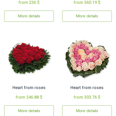
from 236 $
from 360.19 $
More details
More details
Heart from roses
Heart from roses
from 246.88 $
from 303.76 $
More details
More details