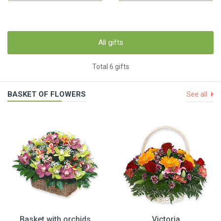
All gifts
Total 6 gifts
BASKET OF FLOWERS
See all
Basket with orchids
Victoria