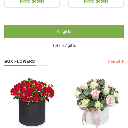
More details
More details
All gifts
Total 27 gifts
BOX FLOWERS
See all