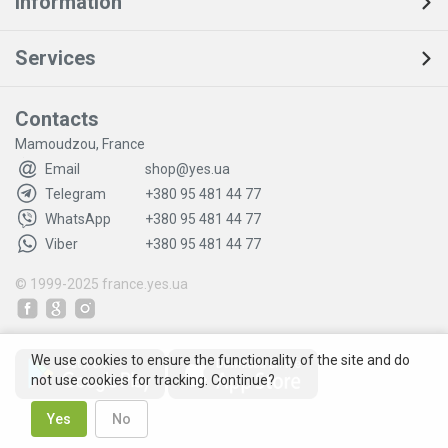
Information
Services
Contacts
Mamoudzou, France
Email
shop@yes.ua
Telegram
+380 95 481 44 77
WhatsApp
+380 95 481 44 77
Viber
+380 95 481 44 77
© 1999-2025
france.yes.ua
We use cookies to ensure the functionality of the site and do
not use cookies for tracking. Continue?
Yes
No