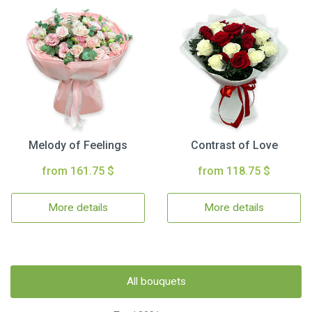
Melody of Feelings
Contrast of Love
from 161.75 $
from 118.75 $
More details
More details
All bouquets