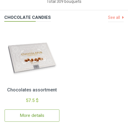
Total 309 bouquets
CHOCOLATE CANDIES
See all
Chocolates assortment
57.5 $
More details