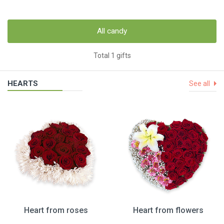
All candy
Total 1 gifts
HEARTS
See all
Heart from roses
Heart from flowers