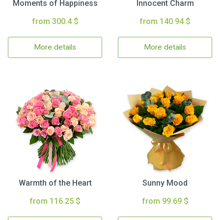
Moments of Happiness
Innocent Charm
from 300.4 $
from 140.94 $
More details
More details
Warmth of the Heart
Sunny Mood
from 116.25 $
from 99.69 $