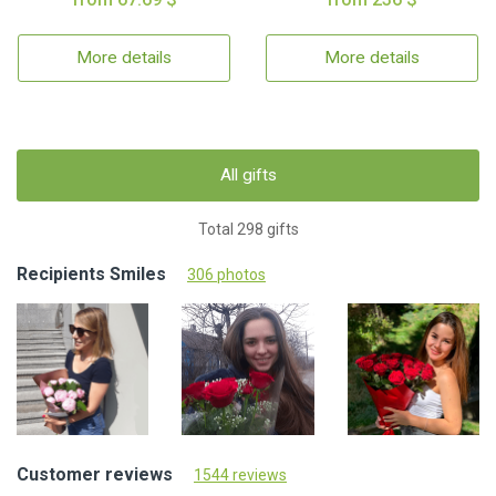
More details
More details
All gifts
Total 298 gifts
Recipients Smiles
306 photos
Customer reviews
1544 reviews