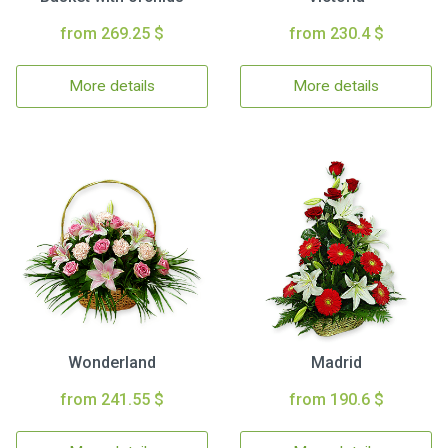
from 269.25 $
from 230.4 $
More details
More details
Wonderland
Madrid
from 241.55 $
from 190.6 $