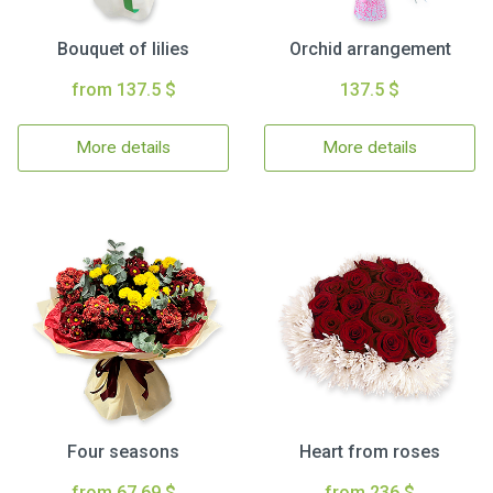
Bouquet of lilies
Orchid arrangement
from 137.5 $
137.5 $
More details
More details
Four seasons
Heart from roses
from 67.69 $
from 236 $