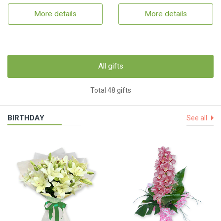
More details
More details
All gifts
Total 48 gifts
BIRTHDAY
See all