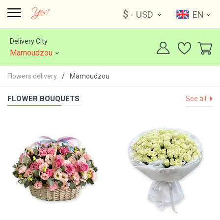
$
- USD
EN
Delivery City
Mamoudzou
Flowers delivery
Mamoudzou
FLOWER BOUQUETS
See all