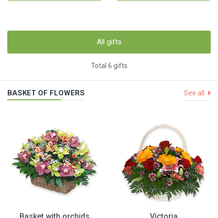
All gifts
Total 6 gifts
BASKET OF FLOWERS
See all
Basket with orchids
Victoria