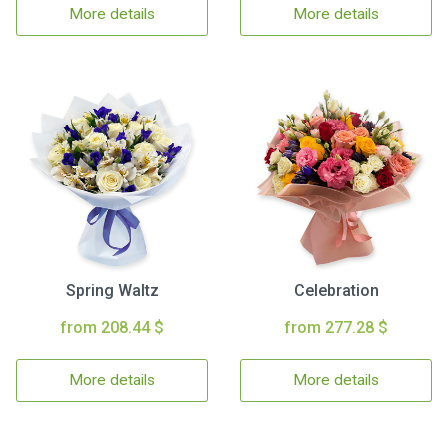
More details
More details
Spring Waltz
Celebration
from 208.44 $
from 277.28 $
More details
More details