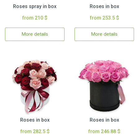
Roses spray in box
Roses in box
from 210 $
from 253.5 $
More details
More details
Roses in box
Roses in box
from 282.5 $
from 246.88 $