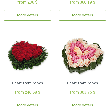
from 236 $
from 360.19 $
More details
More details
Heart from roses
Heart from roses
from 246.88 $
from 303.76 $
More details
More details