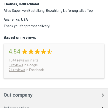
Thomas, Deutschland
Alles Super, von Bestellung, Bezahlung Lieferung, alles Top
Anzhelika, USA
Thank you for prompt delivery!
Based on reviews
4.84
1544
reviews
in site
8 reviews
in Google
24 reviews
in Facebook
Out company