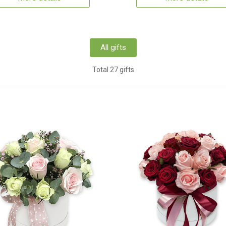
All gifts
Total 27 gifts