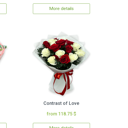
More details
Contrast of Love
from 118.75 $