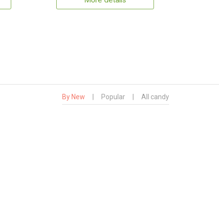
More details
By New
|
Popular
|
All candy