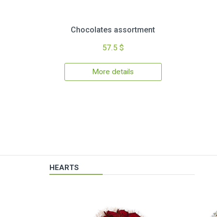
Chocolates assortment
57.5 $
More details
HEARTS