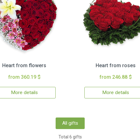
Heart from flowers
Heart from roses
from 360.19 $
from 246.88 $
More details
More details
All gifts
Total 6 gifts