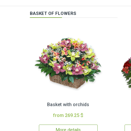
BASKET OF FLOWERS
Basket with orchids
from 269.25 $
More details