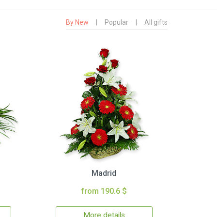
By New
|
Popular
|
All gifts
Madrid
from 190.6 $
More details