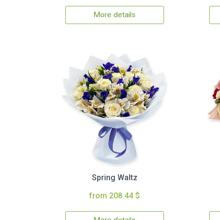
More details
Spring Waltz
from 208.44 $