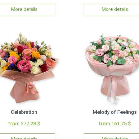
More details
More details
Celebration
Melody of Feelings
from 277.28 $
from 161.75 $