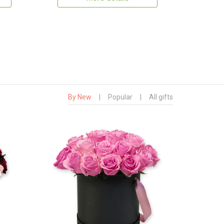
By New
|
Popular
|
All gifts