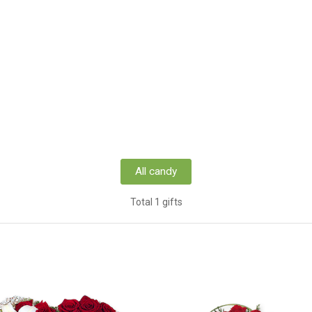
All candy
Total 1 gifts