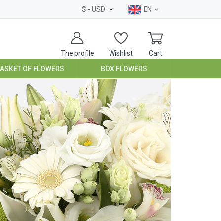
$
- USD
EN
The profile
Wishlist
Cart
BASKET OF FLOWERS
BOX FLOWERS