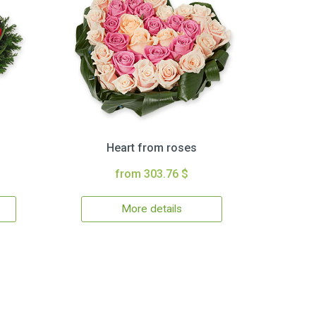
Heart from roses
from 303.76 $
More details