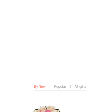
By New
|
Popular
|
All gifts