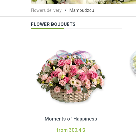
Flowers delivery
Mamoudzou
FLOWER BOUQUETS
Moments of Happiness
from 300.4 $