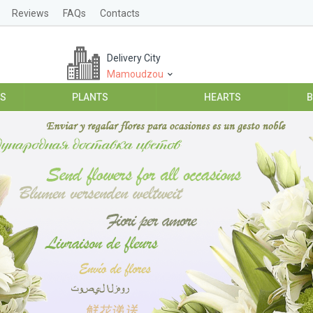
Reviews
FAQs
Contacts
Delivery City
Mamoudzou
ES
PLANTS
HEARTS