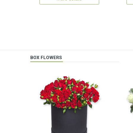
BOX FLOWERS