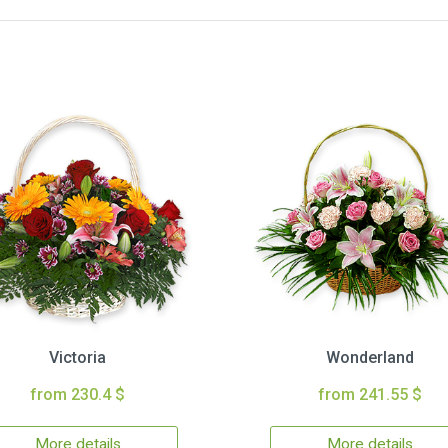
Victoria
Wonderland
from 230.4 $
from 241.55 $
More details
More details