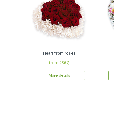
Heart from roses
from 236 $
More details