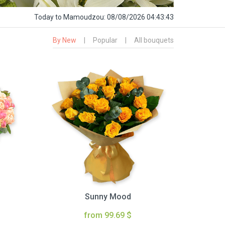
Today
to Mamoudzou:
08/08/2026 04:43:44
By New
|
Popular
|
All bouquets
Sunny Mood
from 99.69 $