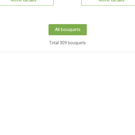
More details
More details
All bouquets
Total 309 bouquets