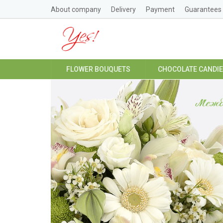
About company
Delivery
Payment
Guarantees
FLOWER BOUQUETS
CHOCOLATE CANDI