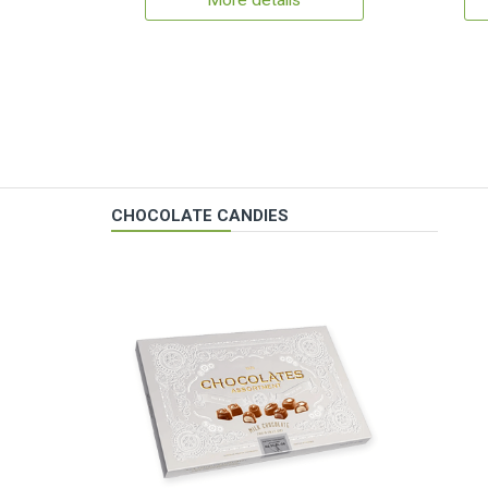
More details
CHOCOLATE CANDIES