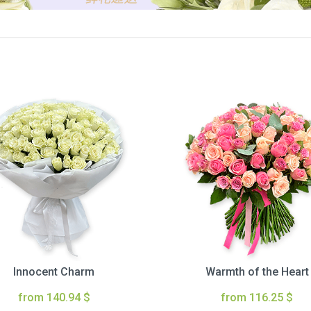
Innocent Charm
Warmth of the Heart
from 140.94 $
from 116.25 $