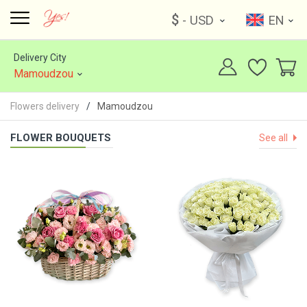
$
- USD
EN
Delivery City
Mamoudzou
Flowers delivery
Mamoudzou
FLOWER BOUQUETS
See all