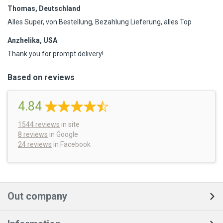
Thomas, Deutschland
Alles Super, von Bestellung, Bezahlung Lieferung, alles Top
Anzhelika, USA
Thank you for prompt delivery!
Based on reviews
4.84
1544
reviews
in site
8 reviews
in Google
24 reviews
in Facebook
Out company