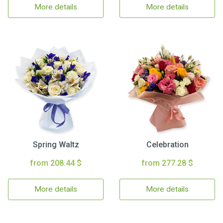
More details
More details
Spring Waltz
Celebration
from 208.44 $
from 277.28 $
More details
More details