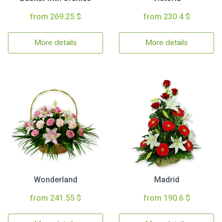
from 269.25 $
from 230.4 $
More details
More details
Wonderland
Madrid
from 241.55 $
from 190.6 $