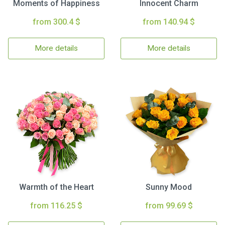
Moments of Happiness
Innocent Charm
from 300.4 $
from 140.94 $
More details
More details
Warmth of the Heart
Sunny Mood
from 116.25 $
from 99.69 $