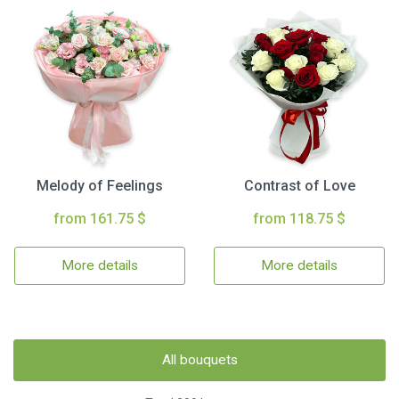
Melody of Feelings
Contrast of Love
from 161.75 $
from 118.75 $
More details
More details
All bouquets