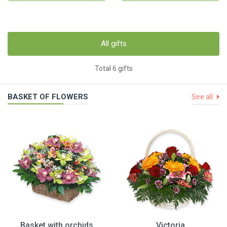
All gifts
Total 6 gifts
BASKET OF FLOWERS
See all
Basket with orchids
Victoria