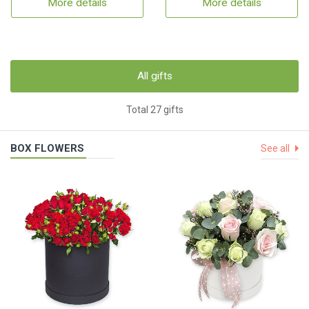
More details
More details
All gifts
Total 27 gifts
BOX FLOWERS
See all