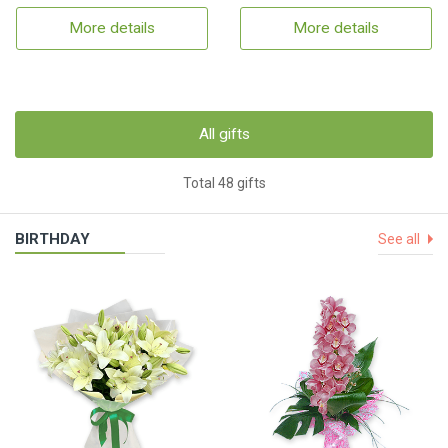
More details
More details
All gifts
Total 48 gifts
BIRTHDAY
See all