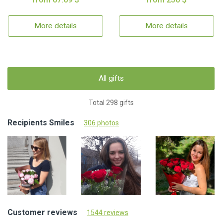
More details
More details
All gifts
Total 298 gifts
Recipients Smiles
306 photos
Customer reviews
1544 reviews