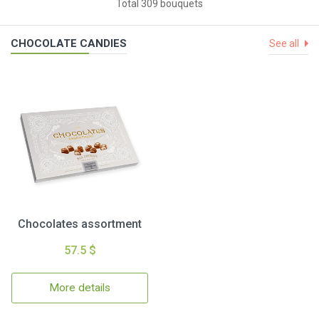
Total 309 bouquets
CHOCOLATE CANDIES
See all
Chocolates assortment
57.5 $
More details