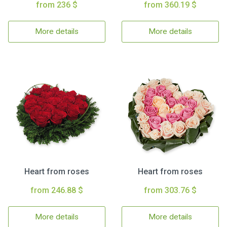
from 236 $
from 360.19 $
More details
More details
Heart from roses
Heart from roses
from 246.88 $
from 303.76 $
More details
More details