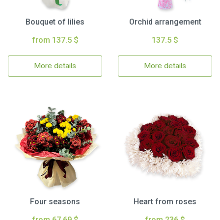
Bouquet of lilies
Orchid arrangement
from 137.5 $
137.5 $
More details
More details
Four seasons
Heart from roses
from 67.69 $
from 236 $