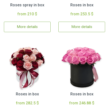
Roses spray in box
Roses in box
from 210 $
from 253.5 $
More details
More details
Roses in box
Roses in box
from 282.5 $
from 246.88 $