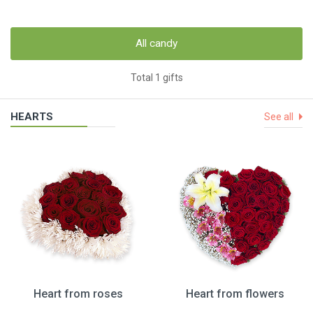
All candy
Total 1 gifts
HEARTS
See all
Heart from roses
Heart from flowers