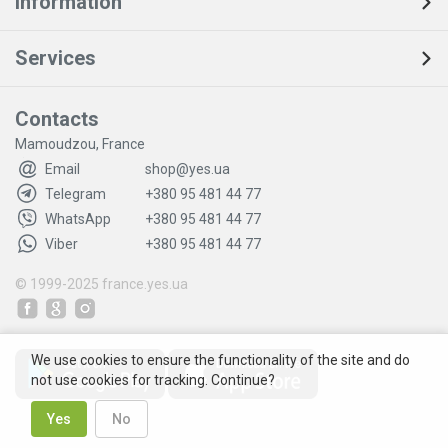
Information
Services
Contacts
Mamoudzou, France
Email
shop@yes.ua
Telegram
+380 95 481 44 77
WhatsApp
+380 95 481 44 77
Viber
+380 95 481 44 77
© 1999-2025
france.yes.ua
We use cookies to ensure the functionality of the site and do
not use cookies for tracking. Continue?
Yes
No