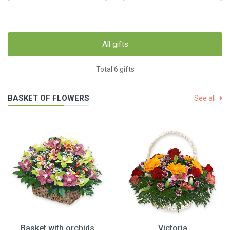
All gifts
Total 6 gifts
BASKET OF FLOWERS
See all
Basket with orchids
Victoria