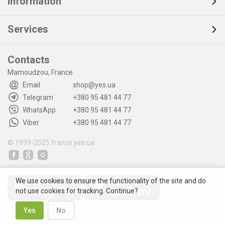
Information
Services
Contacts
Mamoudzou, France
Email
shop@yes.ua
Telegram
+380 95 481 44 77
WhatsApp
+380 95 481 44 77
Viber
+380 95 481 44 77
© 1999-2025
france.yes.ua
We use cookies to ensure the functionality of the site and do
not use cookies for tracking. Continue?
Yes
No