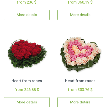
from 236 $
from 360.19 $
More details
More details
Heart from roses
Heart from roses
from 246.88 $
from 303.76 $
More details
More details