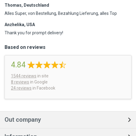
Thomas, Deutschland
Alles Super, von Bestellung, Bezahlung Lieferung, alles Top
Anzhelika, USA
Thank you for prompt delivery!
Based on reviews
4.84
1544
reviews
in site
8 reviews
in Google
24 reviews
in Facebook
Out company