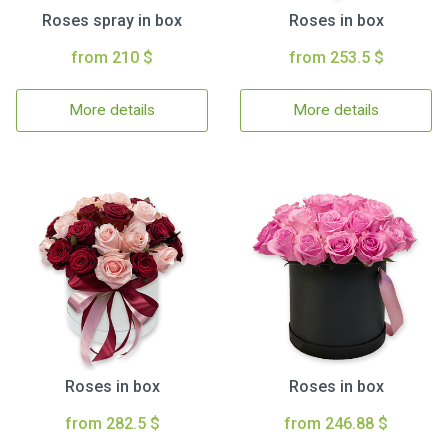
Roses spray in box
Roses in box
from 210 $
from 253.5 $
More details
More details
Roses in box
Roses in box
from 282.5 $
from 246.88 $