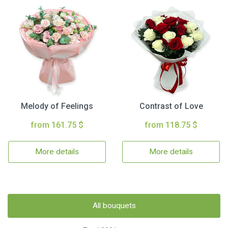
Melody of Feelings
Contrast of Love
from 161.75 $
from 118.75 $
More details
More details
All bouquets