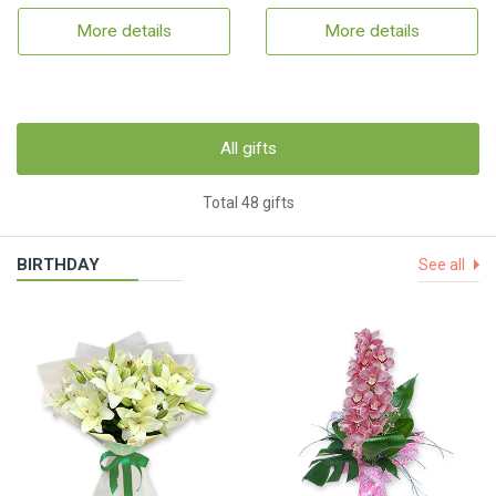
More details
More details
All gifts
Total 48 gifts
BIRTHDAY
See all