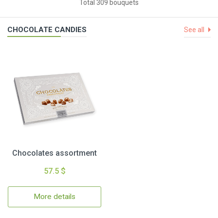
Total 309 bouquets
CHOCOLATE CANDIES
See all
Chocolates assortment
57.5 $
More details