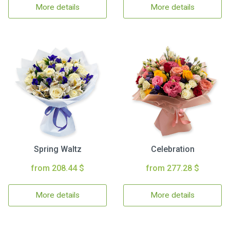
More details
More details
Spring Waltz
Celebration
from 208.44 $
from 277.28 $
More details
More details