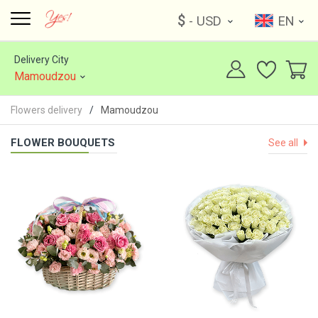
$
- USD
EN
Delivery City
Mamoudzou
Flowers delivery
Mamoudzou
FLOWER BOUQUETS
See all