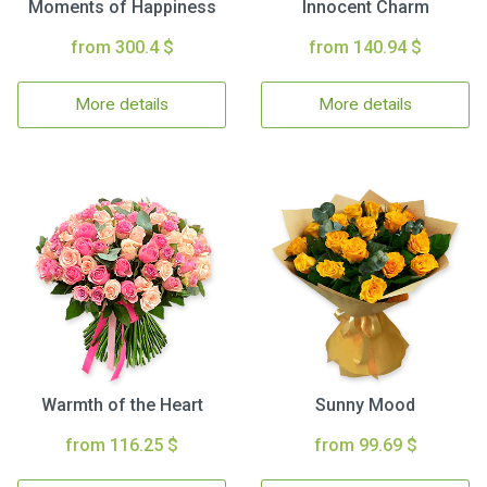
Moments of Happiness
Innocent Charm
from 300.4 $
from 140.94 $
More details
More details
Warmth of the Heart
Sunny Mood
from 116.25 $
from 99.69 $