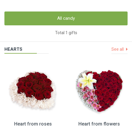
All candy
Total 1 gifts
HEARTS
See all
Heart from roses
Heart from flowers