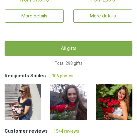
More details
More details
All gifts
Total 298 gifts
Recipients Smiles
306 photos
Customer reviews
1544 reviews