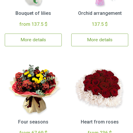
Bouquet of lilies
Orchid arrangement
from 137.5 $
137.5 $
More details
More details
Four seasons
Heart from roses
from 67.69 $
from 236 $