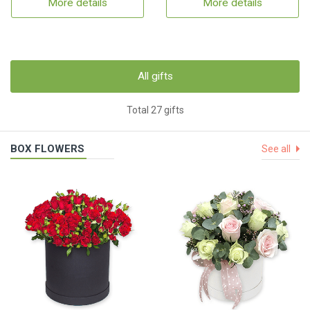
More details
More details
All gifts
Total 27 gifts
BOX FLOWERS
See all