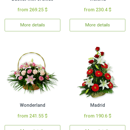
from 269.25 $
from 230.4 $
More details
More details
Wonderland
Madrid
from 241.55 $
from 190.6 $