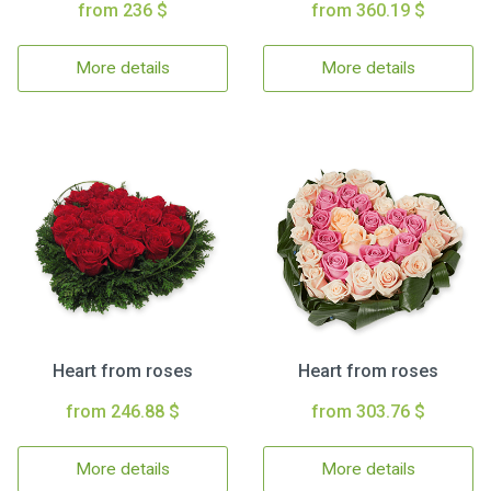
from 236 $
from 360.19 $
More details
More details
Heart from roses
Heart from roses
from 246.88 $
from 303.76 $
More details
More details