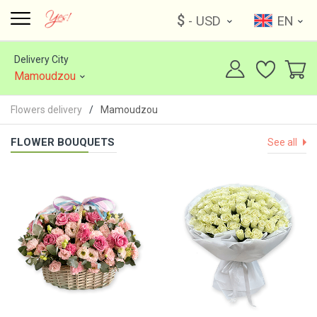
$
- USD
EN
Delivery City
Mamoudzou
Flowers delivery
Mamoudzou
FLOWER BOUQUETS
See all