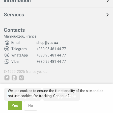
Information
Services
Contacts
Mamoudzou, France
Email
shop@yes.ua
Telegram
+380 95 481 44 77
WhatsApp
+380 95 481 44 77
Viber
+380 95 481 44 77
© 1999-2025
france.yes.ua
We use cookies to ensure the functionality of the site and do
not use cookies for tracking. Continue?
Yes
No