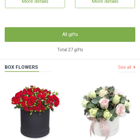
More details
More details
All gifts
Total 27 gifts
BOX FLOWERS
See all