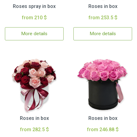
Roses spray in box
Roses in box
from 210 $
from 253.5 $
More details
More details
Roses in box
Roses in box
from 282.5 $
from 246.88 $