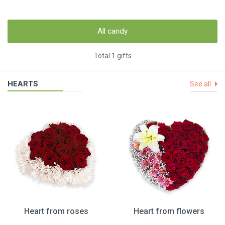
All candy
Total 1 gifts
HEARTS
See all
Heart from roses
Heart from flowers