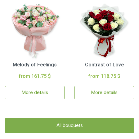
Melody of Feelings
Contrast of Love
from 161.75 $
from 118.75 $
More details
More details
All bouquets