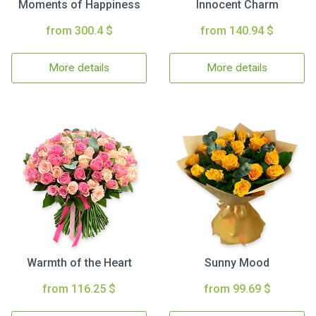
Moments of Happiness
Innocent Charm
from 300.4 $
from 140.94 $
More details
More details
Warmth of the Heart
Sunny Mood
from 116.25 $
from 99.69 $