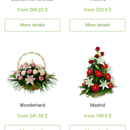
from 269.25 $
from 230.4 $
More details
More details
Wonderland
Madrid
from 241.55 $
from 190.6 $