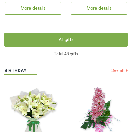
More details
More details
All gifts
Total 48 gifts
BIRTHDAY
See all