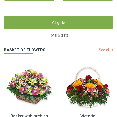
All gifts
Total 6 gifts
BASKET OF FLOWERS
See all
Basket with orchids
Victoria