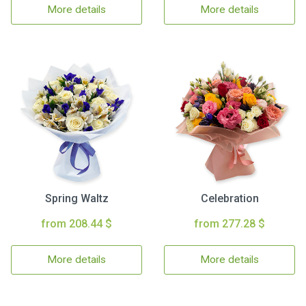
More details
More details
Spring Waltz
Celebration
from 208.44 $
from 277.28 $
More details
More details