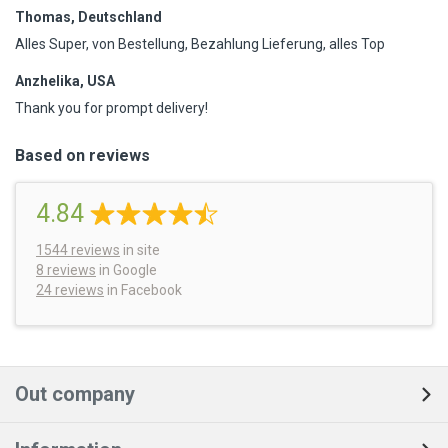
Thomas, Deutschland
Alles Super, von Bestellung, Bezahlung Lieferung, alles Top
Anzhelika, USA
Thank you for prompt delivery!
Based on reviews
4.84
1544
reviews
in site
8 reviews
in Google
24 reviews
in Facebook
Out company