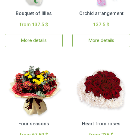
Bouquet of lilies
Orchid arrangement
from 137.5 $
137.5 $
More details
More details
Four seasons
Heart from roses
from 67.69 $
from 236 $