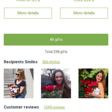
More details
More details
All gifts
Total 298 gifts
Recipients Smiles
306 photos
Customer reviews
1544 reviews