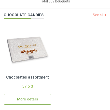
Total 309 bouquets
CHOCOLATE CANDIES
See all
Chocolates assortment
57.5 $
More details