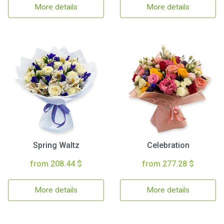
More details
More details
Spring Waltz
Celebration
from 208.44 $
from 277.28 $
More details
More details