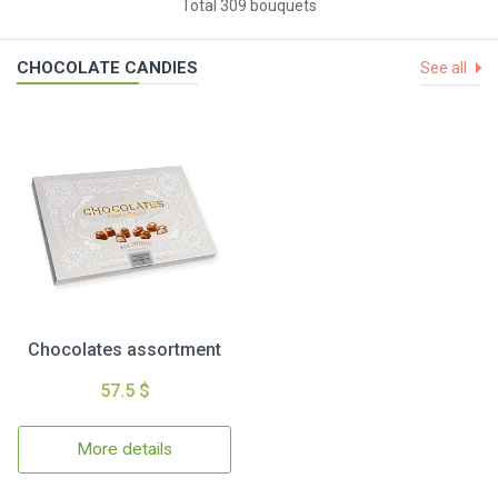
Total 309 bouquets
CHOCOLATE CANDIES
See all
Chocolates assortment
57.5 $
More details