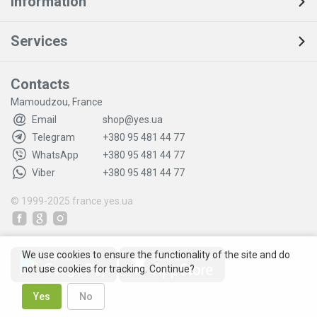
Information
Services
Contacts
Mamoudzou, France
Email
shop@yes.ua
Telegram
+380 95 481 44 77
WhatsApp
+380 95 481 44 77
Viber
+380 95 481 44 77
© 1999-2025
france.yes.ua
We use cookies to ensure the functionality of the site and do
not use cookies for tracking. Continue?
Yes
No