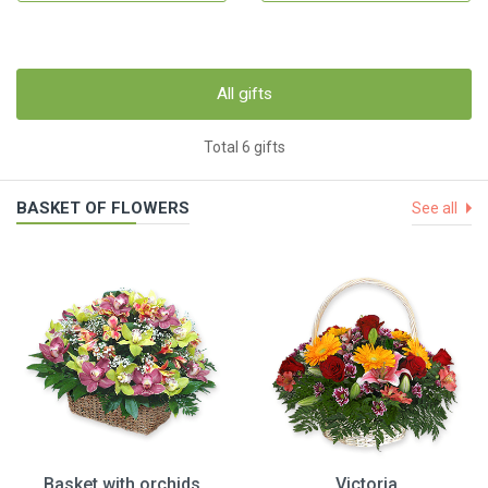
All gifts
Total 6 gifts
BASKET OF FLOWERS
See all
Basket with orchids
Victoria