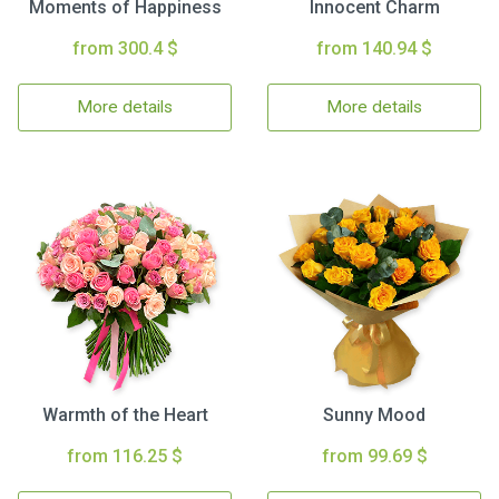
Moments of Happiness
Innocent Charm
from 300.4 $
from 140.94 $
More details
More details
Warmth of the Heart
Sunny Mood
from 116.25 $
from 99.69 $