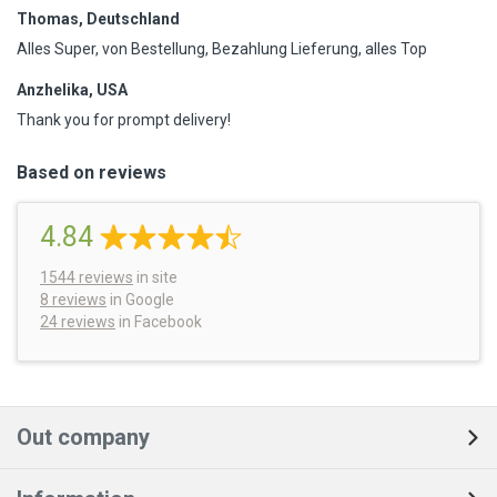
Thomas, Deutschland
Alles Super, von Bestellung, Bezahlung Lieferung, alles Top
Anzhelika, USA
Thank you for prompt delivery!
Based on reviews
4.84
1544
reviews
in site
8 reviews
in Google
24 reviews
in Facebook
Out company