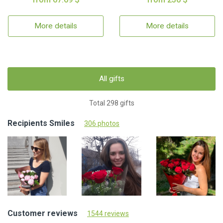
More details
More details
All gifts
Total 298 gifts
Recipients Smiles
306 photos
Customer reviews
1544 reviews