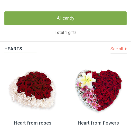
All candy
Total 1 gifts
HEARTS
See all
Heart from roses
Heart from flowers