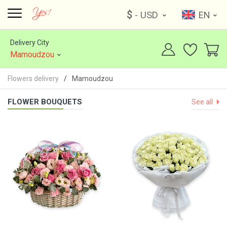
$
- USD
EN
Delivery City
Mamoudzou
Flowers delivery
Mamoudzou
FLOWER BOUQUETS
See all