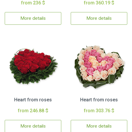
from 236 $
from 360.19 $
More details
More details
Heart from roses
Heart from roses
from 246.88 $
from 303.76 $
More details
More details