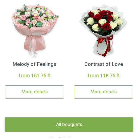
Melody of Feelings
Contrast of Love
from 161.75 $
from 118.75 $
More details
More details
All bouquets