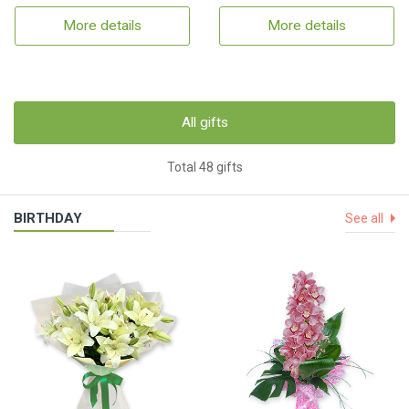
More details
More details
All gifts
Total 48 gifts
BIRTHDAY
See all