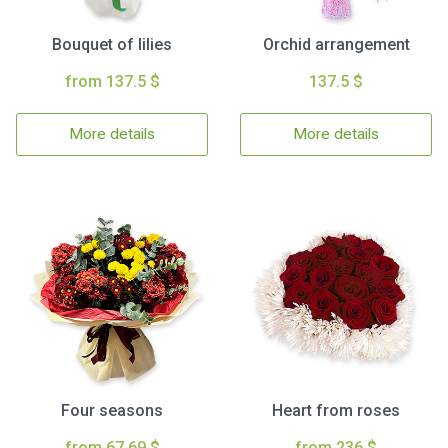
Bouquet of lilies
Orchid arrangement
from 137.5 $
137.5 $
More details
More details
Four seasons
Heart from roses
from 67.69 $
from 236 $