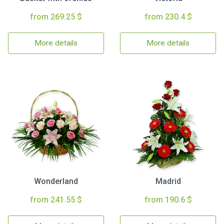
from 269.25 $
from 230.4 $
More details
More details
Wonderland
Madrid
from 241.55 $
from 190.6 $