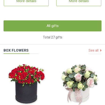
More details
More details
All gifts
Total 27 gifts
BOX FLOWERS
See all