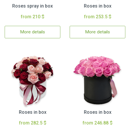
Roses spray in box
Roses in box
from 210 $
from 253.5 $
More details
More details
Roses in box
Roses in box
from 282.5 $
from 246.88 $